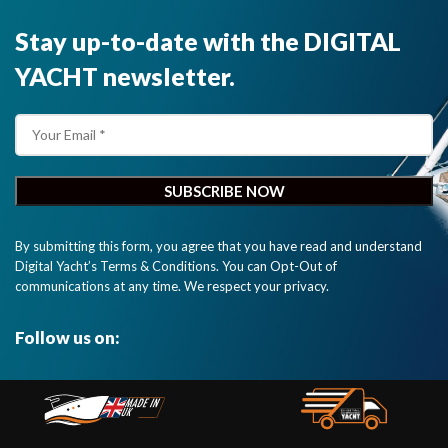
Stay up-to-date with the DIGITAL
YACHT newsletter.
By submitting this form, you agree that you have read and understand
Digital Yacht’s Terms & Conditions. You can Opt-Out of
communications at any time. We respect your privacy.
Follow us on: