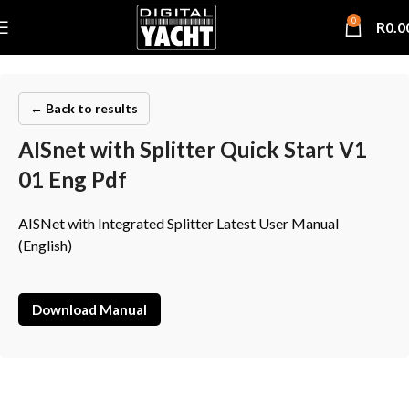
0
R
0.0
← Back to results
AISnet with Splitter Quick Start V1
01 Eng Pdf
AISNet with Integrated Splitter Latest User Manual
(English)
Download Manual