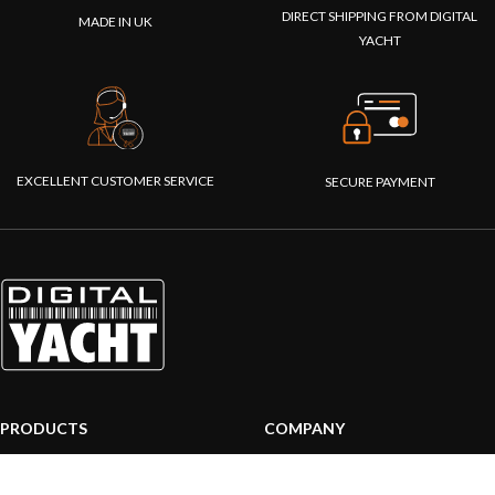
DIRECT SHIPPING FROM DIGITAL
MADE IN UK
YACHT
EXCELLENT CUSTOMER SERVICE
SECURE PAYMENT
PRODUCTS
COMPANY
AIS systems
About us