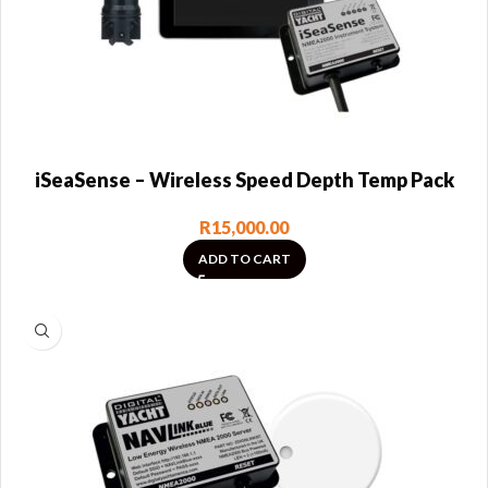
iSeaSense – Wireless Speed Depth Temp Pack
R
15,000.00
ADD TO CART