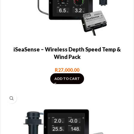
iSeaSense – Wireless Depth Speed Temp &
Wind Pack
R
27,000.00
ADD TO CART