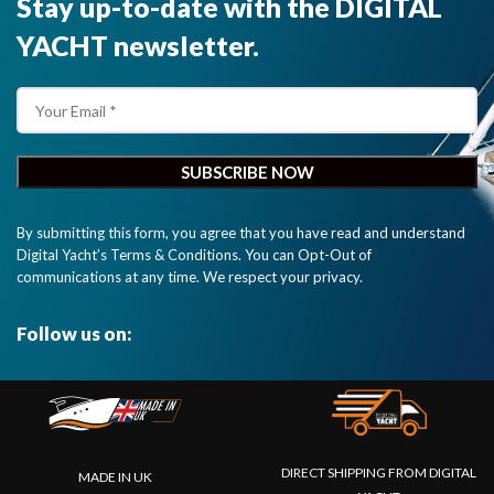
Stay up-to-date with the DIGITAL
YACHT newsletter.
By submitting this form, you agree that you have read and understand
Digital Yacht’s Terms & Conditions. You can Opt-Out of
communications at any time. We respect your privacy.
Follow us on:
DIRECT SHIPPING FROM DIGITAL
MADE IN UK