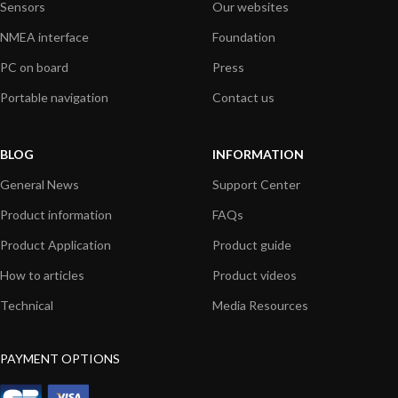
Sensors
Our websites
NMEA interface
Foundation
PC on board
Press
Portable navigation
Contact us
BLOG
INFORMATION
General News
Support Center
Product information
FAQs
Product Application
Product guide
How to articles
Product videos
Technical
Media Resources
PAYMENT OPTIONS