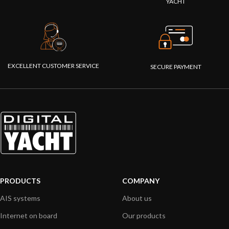
YACHT
EXCELLENT CUSTOMER SERVICE
SECURE PAYMENT
PRODUCTS
COMPANY
AIS systems
About us
Internet on board
Our products