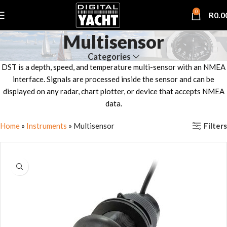
0
R
0.0
Multisensor
Categories
DST is a depth, speed, and temperature multi-sensor with an NMEA
interface. Signals are processed inside the sensor and can be
displayed on any radar, chart plotter, or device that accepts NMEA
data.
Filters
Home
»
Instruments
»
Multisensor