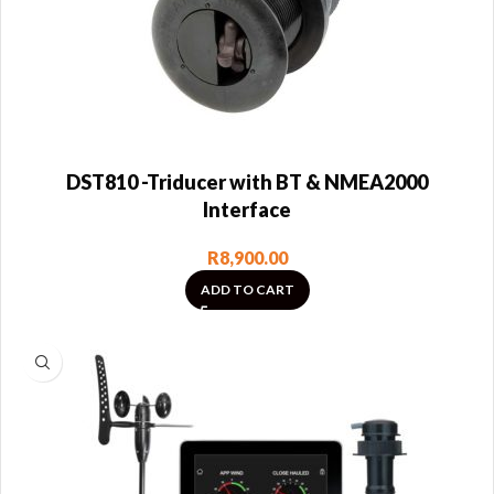
DST810 -Triducer with BT & NMEA2000
Interface
R
8,900.00
ADD TO CART