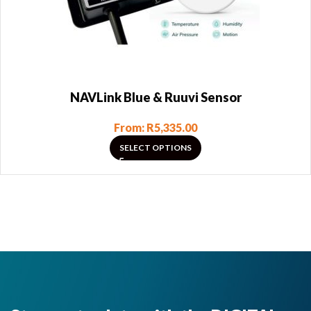
NAVLink Blue & Ruuvi Sensor
From:
R
5,335.00
SELECT OPTIONS