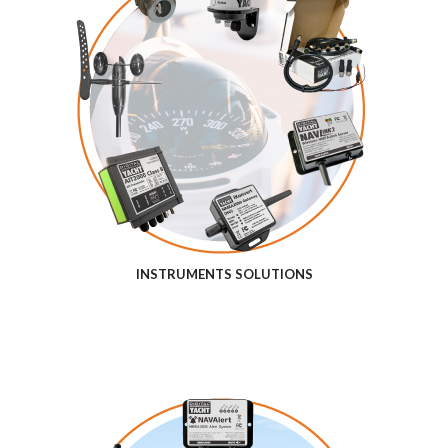
INSTRUMENTS SOLUTIONS