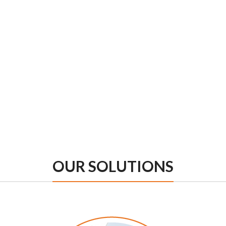
OUR SOLUTIONS