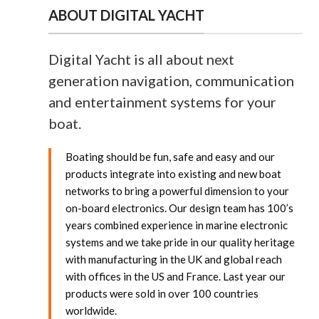
ABOUT DIGITAL YACHT
Digital Yacht is all about next
generation navigation, communication
and entertainment systems for your
boat.
Boating should be fun, safe and easy and our
products integrate into existing and new boat
networks to bring a powerful dimension to your
on-board electronics.
Our design team has 100’s
years combined experience in marine electronic
systems and we take pride in our quality heritage
with manufacturing in the UK and global reach
with offices in the US and France. Last year our
products were sold in over 100 countries
worldwide.