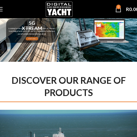
0
R
0.0
5G
XTREAM
Looking for ultra-fast internet on board ? The new 5G Xtream
from Digital Yacht offers 4G and 5G connectivity for the best
and affordable blended internet afloat.
DISCOVER
DISCOVER OUR RANGE OF
PRODUCTS