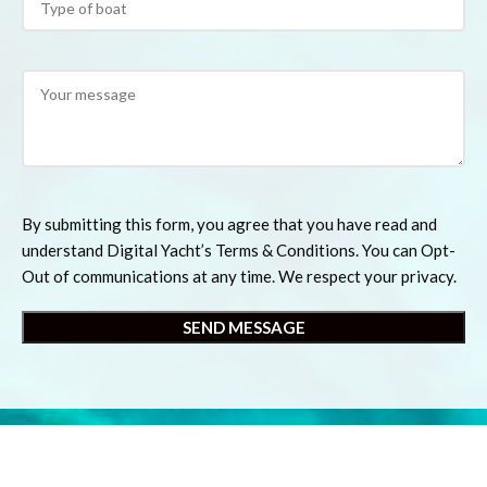
By submitting this form, you agree that you have read and
understand Digital Yacht’s Terms & Conditions. You can Opt-
Out of communications at any time. We respect your privacy.