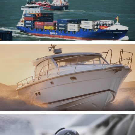
AIS SYSTEMS