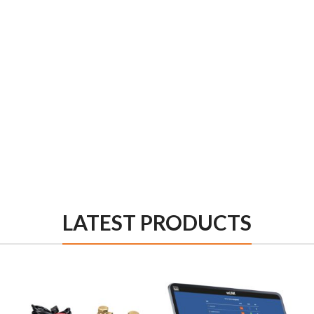
LATEST PRODUCTS