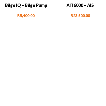
Bilge IQ – Bilge Pump
AIT6000 – AIS
Monitor & Controller
Transponder with VHF
R
5,400.00
R
23,500.00
Splitter, Alarms, NMEA
2000 & Wi-Fi