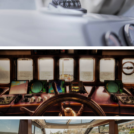
INTERNET ON BOARD
SENSORS