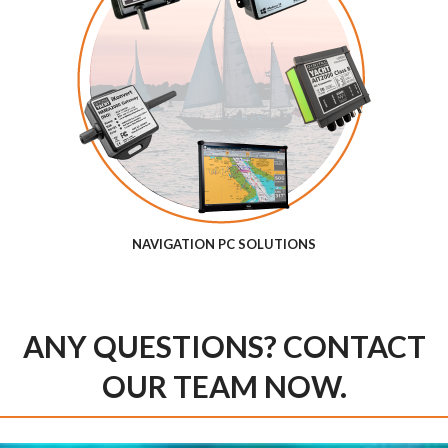
NAVIGATION PC SOLUTIONS
ANY QUESTIONS? CONTACT
OUR TEAM NOW.