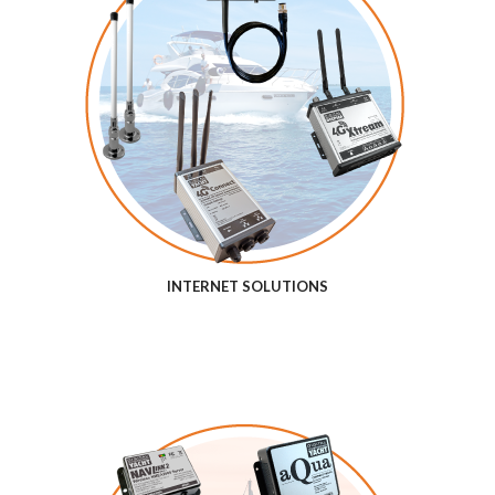
INTERNET SOLUTIONS