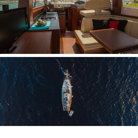
NMEA INTERFACES
PC ON BOARD