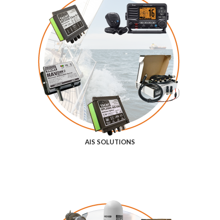
AIS SOLUTIONS