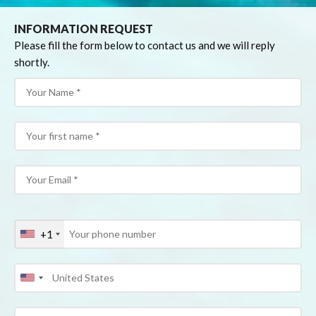
INFORMATION REQUEST
Please fill the form below to contact us and we will reply
shortly.
+1