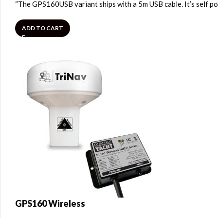
“The GPS160USB variant ships with a 5m USB cable. It’s self p
ADD TO CART
GPS160 Wireless