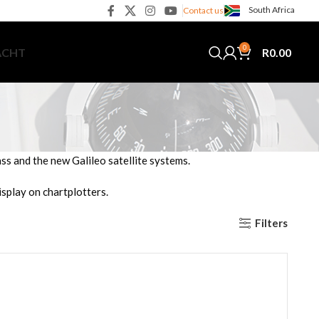
South Africa
Contact us
0
R
0.00
ACHT
 and the new Galileo satellite systems.
splay on chartplotters.
Filters