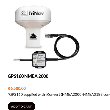
GPS160 NMEA 2000
R
6,500.00
“GPS160 supplied with iKonvert (NMEA2000-NMEA0183 converte
ADD TO CART