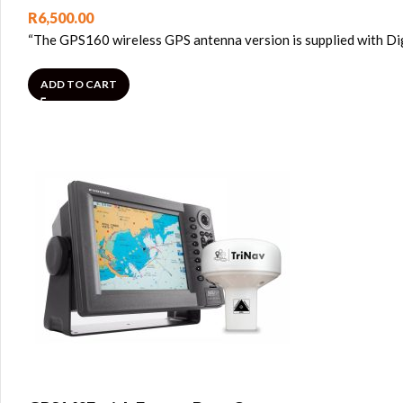
R
6,500.00
“The GPS160 wireless GPS antenna version is supplied with Dig
ADD TO CART