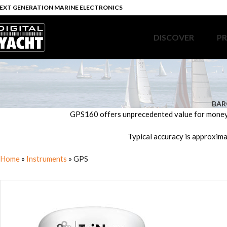
EXT GENERATION MARINE ELECTRONICS
DISCOVER
P
BAR
GPS160 offers unprecedented value for money a
Typical accuracy is approxima
Home
»
Instruments
»
GPS