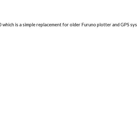
0 which is a simple replacement for older Furuno plotter and GPS sys