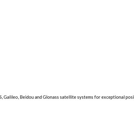
 Galileo, Beidou and Glonass satellite systems for exceptional pos