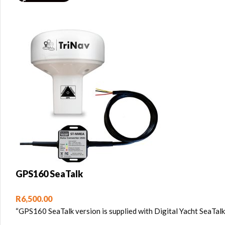
GPS160 SeaTalk
R
6,500.00
“GPS160 SeaTalk version is supplied with Digital Yacht SeaTa