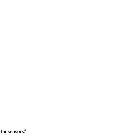
tar sensors.”