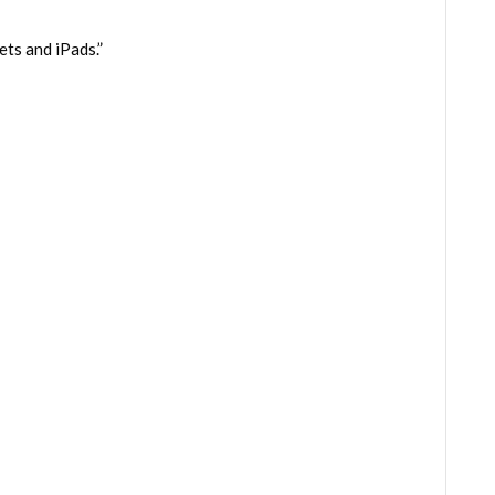
ts and iPads.”