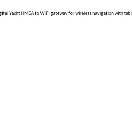
ital Yacht NMEA to WiFi gateway for wireless navigation with table