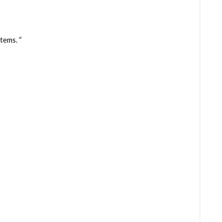
tems. “