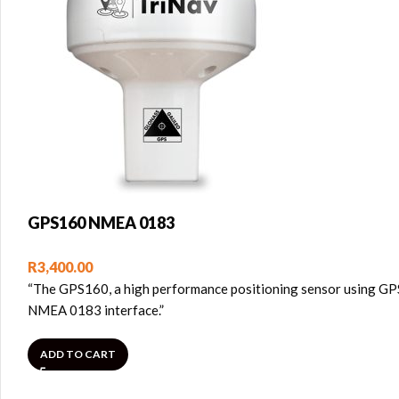
GPS160 NMEA 0183
R
3,400.00
“The GPS160, a high performance positioning sensor using GPS,
NMEA 0183 interface.”
ADD TO CART