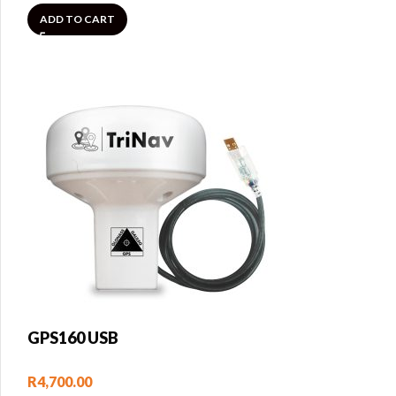
ADD TO CART
GPS160 USB
R
4,700.00