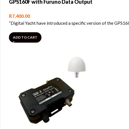
GPS160F with Furuno Data Output
R
7,400.00
“Digital Yacht have introduced a specific version of the GPS16
ADD TO CART