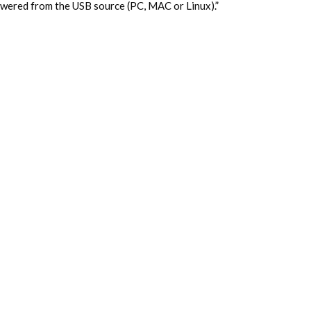
owered from the USB source (PC, MAC or Linux).”