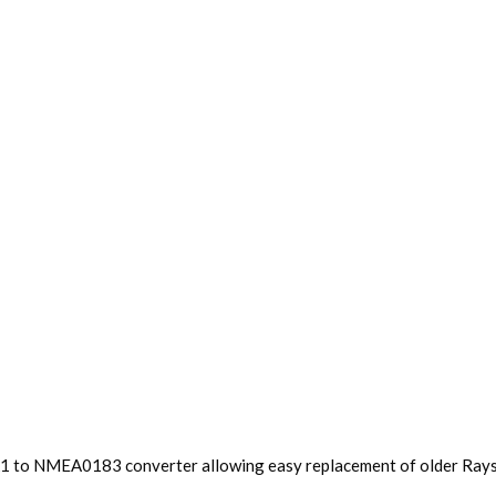
lk1 to NMEA0183 converter allowing easy replacement of older Rays