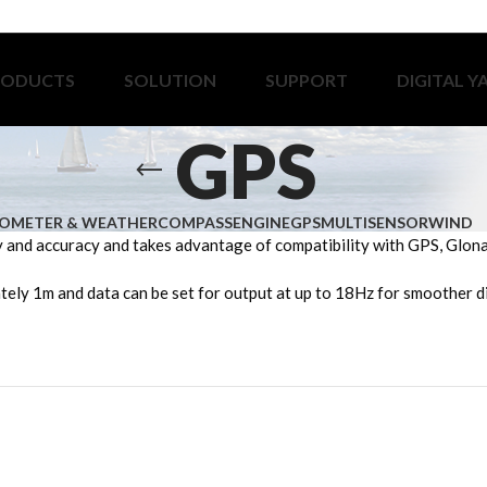
RODUCTS
SOLUTION
SUPPORT
DIGITAL Y
GPS
OMETER & WEATHER
COMPASS
ENGINE
GPS
MULTISENSOR
WIND
nd accuracy and takes advantage of compatibility with GPS, Glonass
tely 1m and data can be set for output at up to 18Hz for smoother di