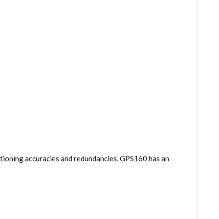
itioning accuracies and redundancies. GPS160 has an