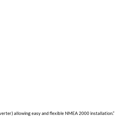
r) allowing easy and flexible NMEA 2000 installation.”