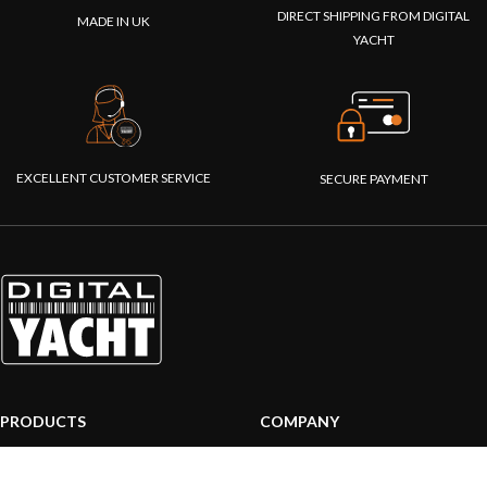
DIRECT SHIPPING FROM DIGITAL
MADE IN UK
YACHT
EXCELLENT CUSTOMER SERVICE
SECURE PAYMENT
PRODUCTS
COMPANY
AIS systems
About us