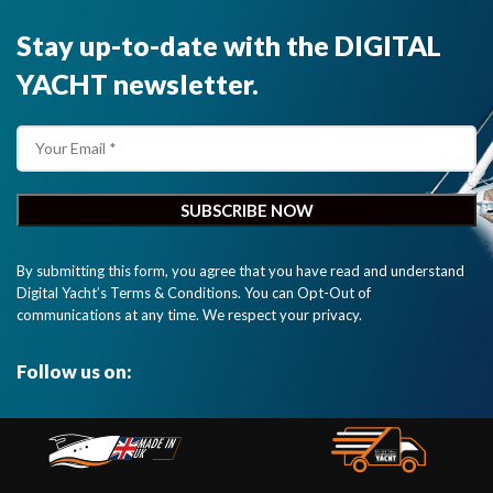
Stay up-to-date with the DIGITAL
YACHT newsletter.
By submitting this form, you agree that you have read and understand
Digital Yacht’s Terms & Conditions. You can Opt-Out of
communications at any time. We respect your privacy.
Follow us on: