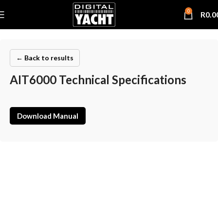
0
R
0.0
← Back to results
AIT6000 Technical Specifications
Download Manual