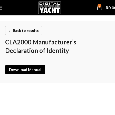
0
R
0.0
← Back to results
CLA2000 Manufacturer’s
Declaration of Identity
Download Manual