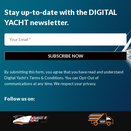
Stay up-to-date with the DIGITAL
YACHT newsletter.
By submitting this form, you agree that you have read and understand
Digital Yacht’s Terms & Conditions. You can Opt-Out of
communications at any time. We respect your privacy.
Follow us on: