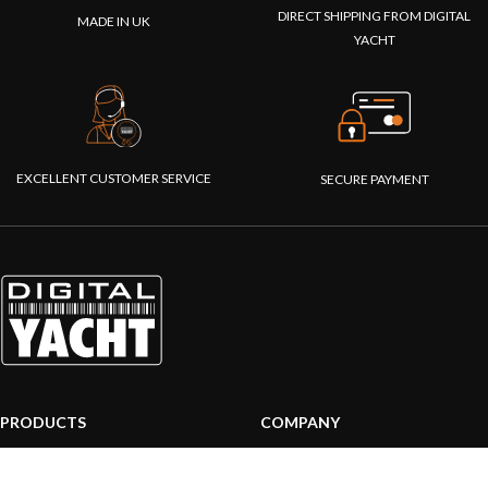
DIRECT SHIPPING FROM DIGITAL
MADE IN UK
YACHT
EXCELLENT CUSTOMER SERVICE
SECURE PAYMENT
PRODUCTS
COMPANY
AIS systems
About us