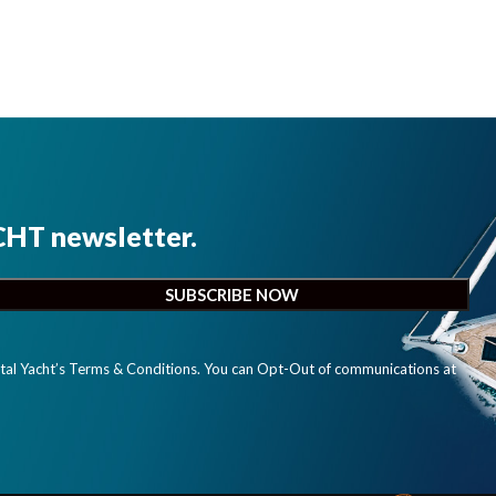
CHT newsletter.
ital Yacht’s Terms & Conditions. You can Opt-Out of communications at