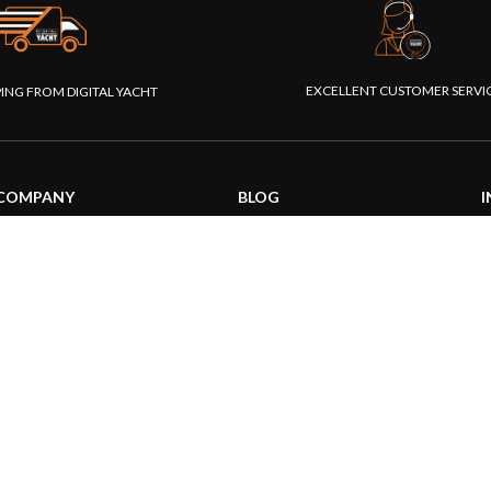
EXCELLENT CUSTOMER SERVI
PING FROM DIGITAL YACHT
COMPANY
BLOG
I
About us
General News
S
Our products
Product information
F
Our websites
Product Application
P
Foundation
How to articles
P
Press
Technical
M
Contact us
|
|
26 Digital Yacht Ltd - All Rights Reserved
Terms and Conditions
Privacy Notice