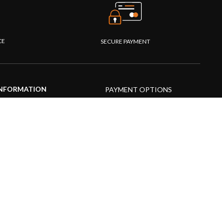
CE
SECURE PAYMENT
NFORMATION
PAYMENT OPTIONS
upport Center
AQs
roduct guide
roduct videos
edia Resources