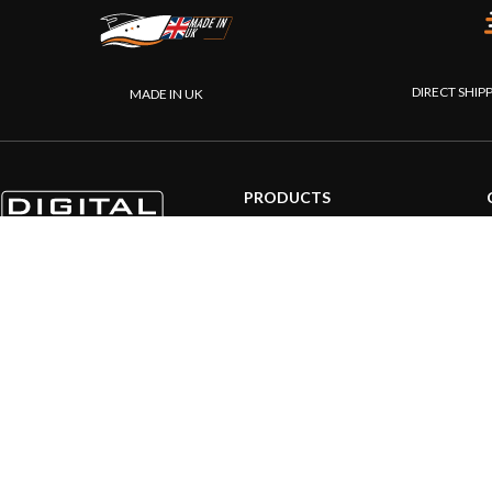
DIRECT SHIP
MADE IN UK
PRODUCTS
AIS systems
Internet on board
Sensors
NMEA interface
PC on board
Portable navigation
© 20