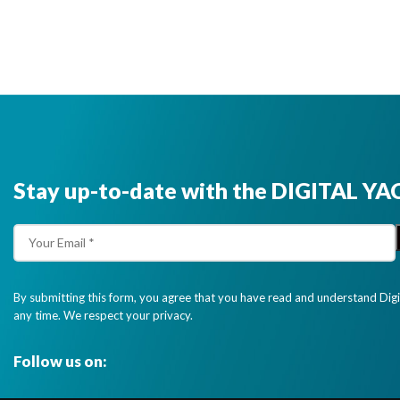
Stay up-to-date with the DIGITAL YA
By submitting this form, you agree that you have read and understand Dig
any time. We respect your privacy.
Follow us on: