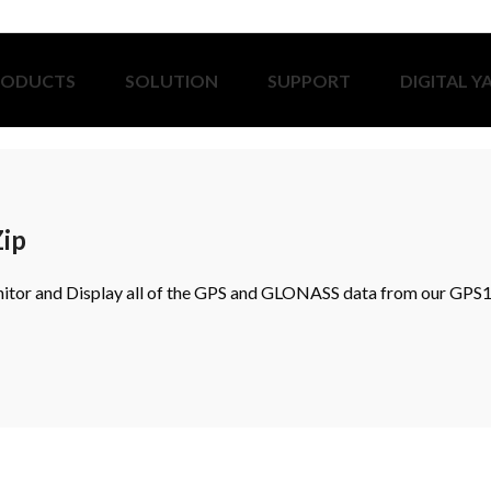
RODUCTS
SOLUTION
SUPPORT
DIGITAL Y
Zip
or and Display all of the GPS and GLONASS data from our GPS1