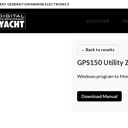
EXT GENERATION MARINE ELECTRONICS
DISCOVER
P
← Back to results
GPS150 Utility 
Windows program to Monit
Download Manual