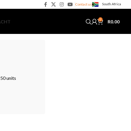
South Africa
Contact us
0
R
0.00
ACHT
50 units