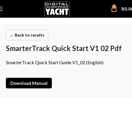
0
R
0.0
← Back to results
SmarterTrack Quick Start V1 02 Pdf
SmarterTrack Quick Start Guide V1_02 (English)
Download Manual