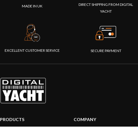
DIRECT SHIPPING FROM DIGITAL
MADE IN UK
YACHT
EXCELLENT CUSTOMER SERVICE
SECURE PAYMENT
PRODUCTS
COMPANY
AIS systems
About us