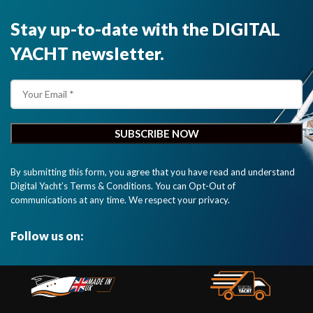
Stay up-to-date with the DIGITAL
YACHT newsletter.
By submitting this form, you agree that you have read and understand
Digital Yacht’s Terms & Conditions. You can Opt-Out of
communications at any time. We respect your privacy.
Follow us on: