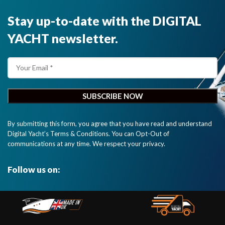
Stay up-to-date with the DIGITAL
YACHT newsletter.
By submitting this form, you agree that you have read and understand
Digital Yacht’s Terms & Conditions. You can Opt-Out of
communications at any time. We respect your privacy.
Follow us on: