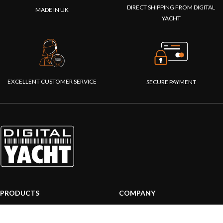
DIRECT SHIPPING FROM DIGITAL
MADE IN UK
YACHT
EXCELLENT CUSTOMER SERVICE
SECURE PAYMENT
PRODUCTS
COMPANY
AIS systems
About us