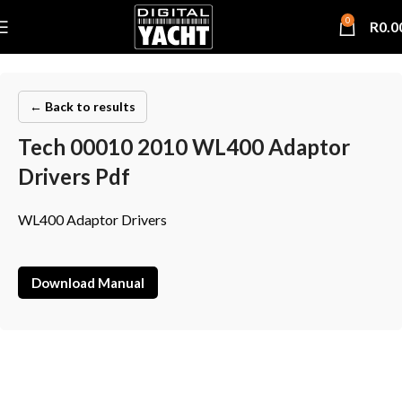
0
R
0.0
← Back to results
Tech 00010 2010 WL400 Adaptor
Drivers Pdf
WL400 Adaptor Drivers
Download Manual