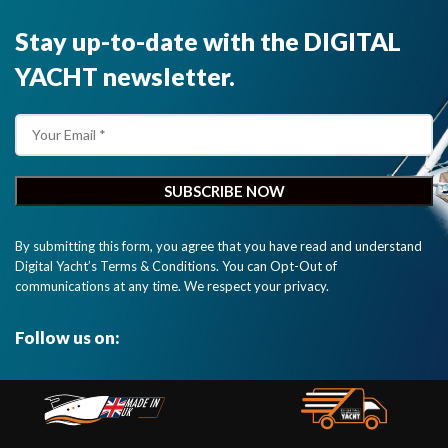
Stay up-to-date with the DIGITAL
YACHT newsletter.
By submitting this form, you agree that you have read and understand
Digital Yacht’s Terms & Conditions. You can Opt-Out of
communications at any time. We respect your privacy.
Follow us on: