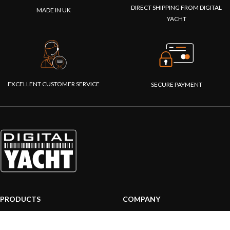
DIRECT SHIPPING FROM DIGITAL
MADE IN UK
YACHT
EXCELLENT CUSTOMER SERVICE
SECURE PAYMENT
PRODUCTS
COMPANY
AIS systems
About us