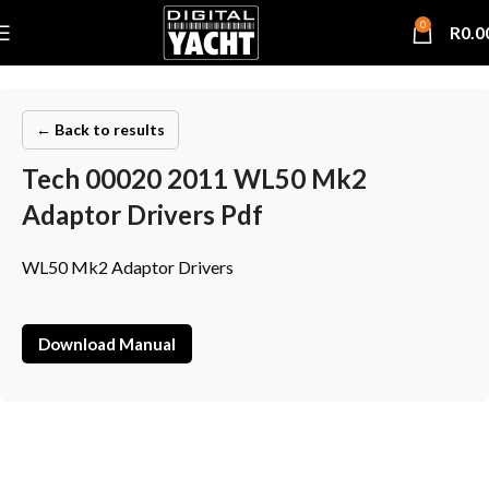
0
R
0.0
← Back to results
Tech 00020 2011 WL50 Mk2
Adaptor Drivers Pdf
WL50 Mk2 Adaptor Drivers
Download Manual