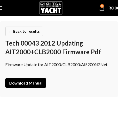
0
R
0.0
← Back to results
Tech 00043 2012 Updating
AIT2000+CLB2000 Firmware Pdf
Firmware Update for AIT2000/CLB2000/AIS200N2Net
Download Manual