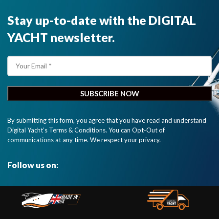
Stay up-to-date with the DIGITAL
YACHT newsletter.
By submitting this form, you agree that you have read and understand
Digital Yacht’s Terms & Conditions. You can Opt-Out of
communications at any time. We respect your privacy.
Follow us on: