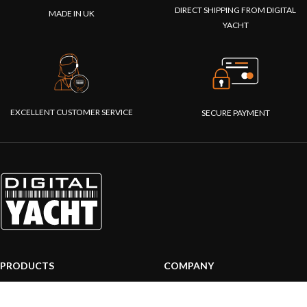
DIRECT SHIPPING FROM DIGITAL
MADE IN UK
YACHT
EXCELLENT CUSTOMER SERVICE
SECURE PAYMENT
PRODUCTS
COMPANY
AIS systems
About us