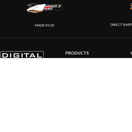
DIRECT SHIP
MADE IN UK
PRODUCTS
AIS systems
Internet on board
Sensors
NMEA interface
PC on board
Portable navigation
© 20