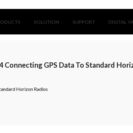
RODUCTS
SOLUTION
SUPPORT
DIGITAL Y
4 Connecting GPS Data To Standard Hori
tandard Horizon Radios