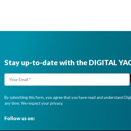
Stay up-to-date with the DIGITAL YA
By submitting this form, you agree that you have read and understand Dig
any time. We respect your privacy.
Follow us on: