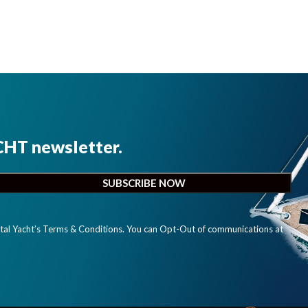
CHT newsletter.
ital Yacht’s Terms & Conditions. You can Opt-Out of communications at