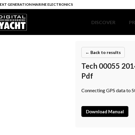
EXT GENERATION MARINE ELECTRONICS
DISCOVER
P
← Back to results
Tech 00055 201
Pdf
Connecting GPS data to S
Download Manual