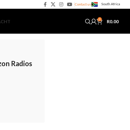
South Africa
Contact us
0
R
0.00
ACHT
zon Radios