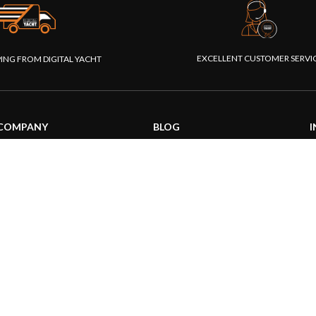
EXCELLENT CUSTOMER SERVI
PING FROM DIGITAL YACHT
COMPANY
BLOG
I
About us
General News
S
Our products
Product information
F
Our websites
Product Application
P
Foundation
How to articles
P
Press
Technical
M
Contact us
|
|
26 Digital Yacht Ltd - All Rights Reserved
Terms and Conditions
Privacy Notice