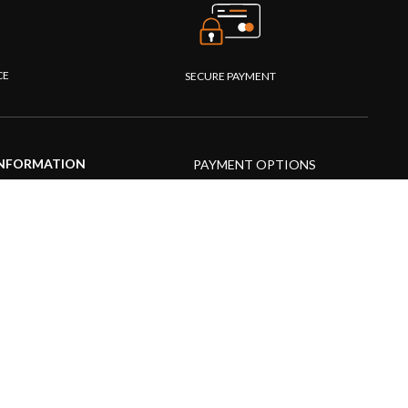
CE
SECURE PAYMENT
NFORMATION
PAYMENT OPTIONS
upport Center
AQs
roduct guide
roduct videos
edia Resources