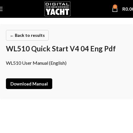
0
R
0.0
← Back to results
WL510 Quick Start V4 04 Eng Pdf
WL510 User Manual (English)
Download Manual