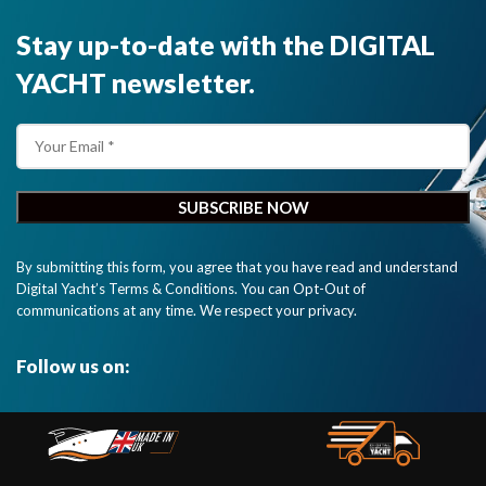
Stay up-to-date with the DIGITAL
YACHT newsletter.
By submitting this form, you agree that you have read and understand
Digital Yacht’s Terms & Conditions. You can Opt-Out of
communications at any time. We respect your privacy.
Follow us on: