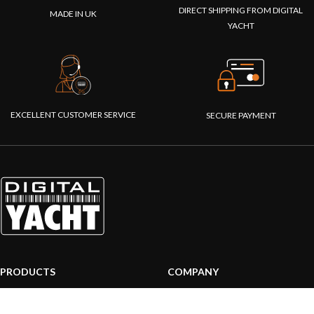
DIRECT SHIPPING FROM DIGITAL
MADE IN UK
YACHT
EXCELLENT CUSTOMER SERVICE
SECURE PAYMENT
PRODUCTS
COMPANY
AIS systems
About us