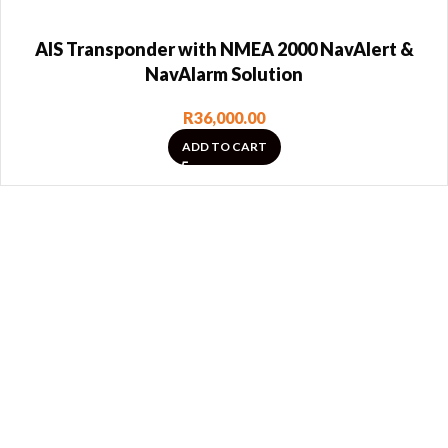
AIS Transponder with NMEA 2000 NavAlert &
NavAlarm Solution
R
36,000.00
ADD TO CART