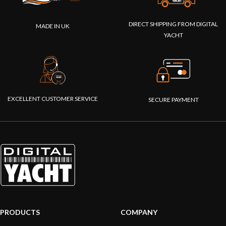
DIRECT SHIPPING FROM DIGITAL
MADE IN UK
YACHT
EXCELLENT CUSTOMER SERVICE
SECURE PAYMENT
PRODUCTS
COMPANY