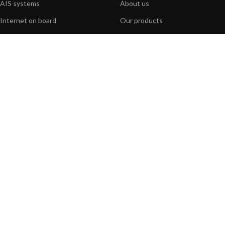
AIS systems
About us
Internet on board
Our products
Sensors
Our websites
NMEA interface
Foundation
PC on board
Press
Portable navigation
Contact us
BLOG
INFORMATION
General News
Support Center
Product information
FAQs
Product Application
Product guide
How to articles
Product videos
Technical
Media Resources