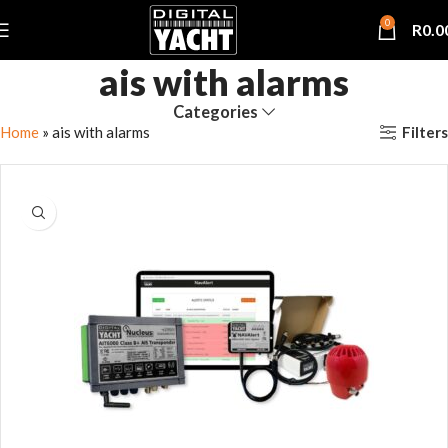
0
R
0.0
ais with alarms
Categories
Filters
Home
»
ais with alarms