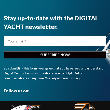
Stay up-to-date with the DIGITAL
YACHT newsletter.
By submitting this form, you agree that you have read and understand
Digital Yacht’s Terms & Conditions. You can Opt-Out of
communications at any time. We respect your privacy.
Follow us on: