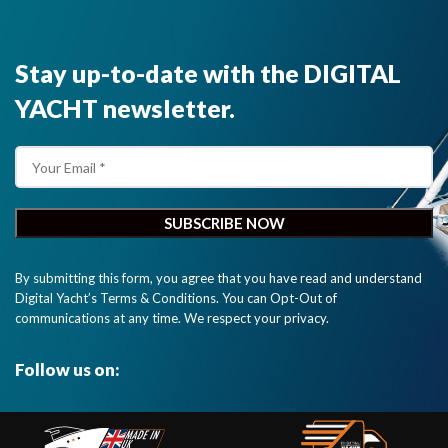
Stay up-to-date with the DIGITAL
YACHT newsletter.
By submitting this form, you agree that you have read and understand
Digital Yacht’s Terms & Conditions. You can Opt-Out of
communications at any time. We respect your privacy.
Follow us on: