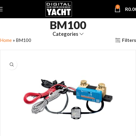
0
R
0.0
BM100
Categories
Filters
Home
»
BM100