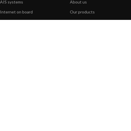
AIS systems
About us
Internet on board
Our products
Sensors
Our websites
NMEA interface
Foundation
PC on board
Press
Portable navigation
Contact us
BLOG
INFORMATION
General News
Support Center
Product information
FAQs
Product Application
Product guide
How to articles
Product videos
Technical
Media Resources