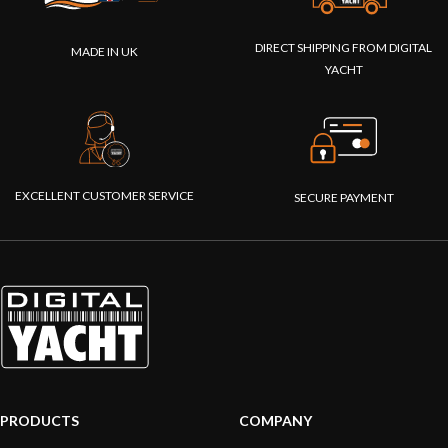
DIRECT SHIPPING FROM DIGITAL
MADE IN UK
YACHT
EXCELLENT CUSTOMER SERVICE
SECURE PAYMENT
PRODUCTS
COMPANY