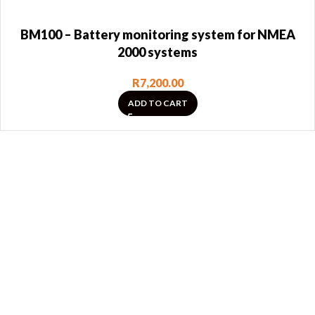
BM100 – Battery monitoring system for NMEA
2000 systems
R
7,200.00
ADD TO CART