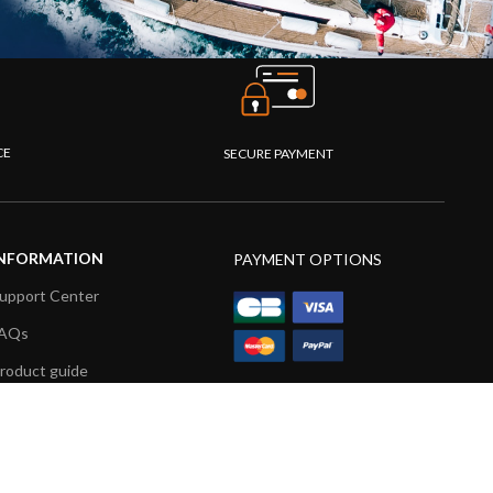
CE
SECURE PAYMENT
NFORMATION
PAYMENT OPTIONS
upport Center
AQs
roduct guide
roduct videos
edia Resources