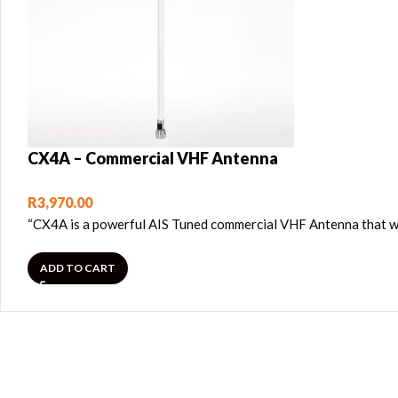
CX4A – Commercial VHF Antenna
R
3,970.00
“CX4A is a powerful AIS Tuned commercial VHF Antenna that wi
ADD TO CART