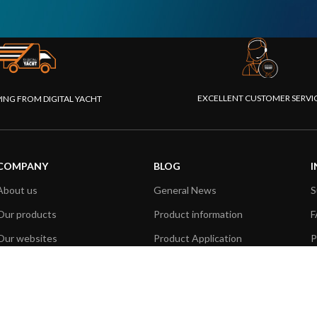
EXCELLENT CUSTOMER SERVI
PING FROM DIGITAL YACHT
COMPANY
BLOG
I
About us
General News
S
Our products
Product information
F
Our websites
Product Application
P
Foundation
How to articles
P
Press
Technical
M
Contact us