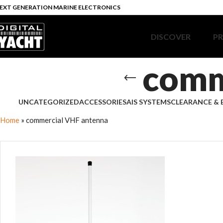
EXT GENERATION MARINE ELECTRONICS
DISCOVER
P
comm
UNCATEGORIZED
ACCESSORIES
AIS SYSTEMS
CLEARANCE & 
Home
»
commercial VHF antenna