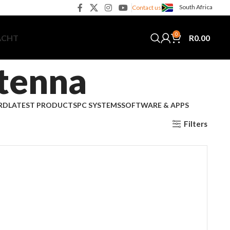
South Africa
Contact us
0
R
0.00
ACHT
tenna
RD
LATEST PRODUCTS
PC SYSTEMS
SOFTWARE & APPS
Filters