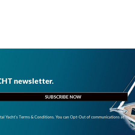
CHT newsletter.
ital Yacht’s Terms & Conditions. You can Opt-Out of communications at