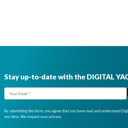
Stay up-to-date with the DIGITAL YA
By submitting this form, you agree that you have read and understand Dig
any time. We respect your privacy.