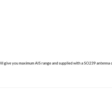
ll give you maximum AIS range and supplied with a SO239 antenna c