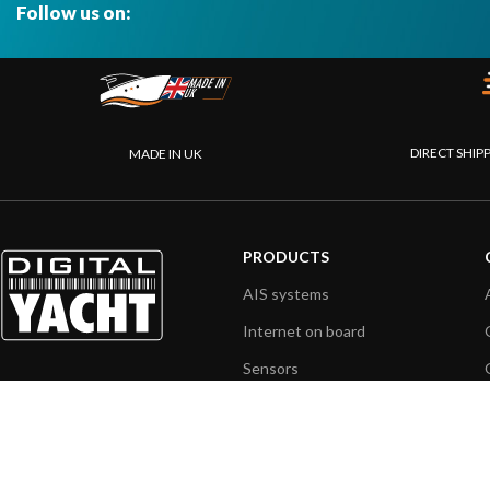
Follow us on:
DIRECT SHIP
MADE IN UK
PRODUCTS
AIS systems
Internet on board
Sensors
NMEA interface
PC on board
Portable navigation