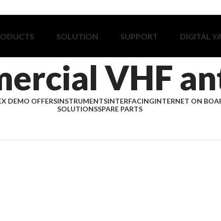
RODUCTS
SOLUTION
SUPPORT
DIGITAL Y
ercial VHF an
EX DEMO OFFERS
INSTRUMENTS
INTERFACING
INTERNET ON BOA
SOLUTIONS
SPARE PARTS