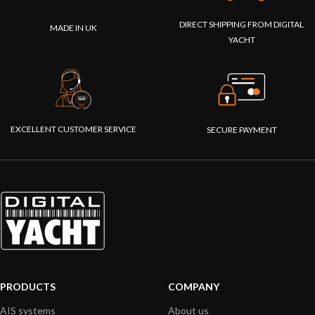
DIRECT SHIPPING FROM DIGITAL
MADE IN UK
YACHT
EXCELLENT CUSTOMER SERVICE
SECURE PAYMENT
PRODUCTS
COMPANY
AIS systems
About us