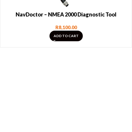
NavDoctor – NMEA 2000 Diagnostic Tool
R
8,100.00
ADD TO CART