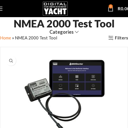
0
R
0.0
NMEA 2000 Test Tool
Categories
Filters
Home
»
NMEA 2000 Test Tool