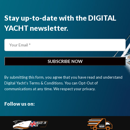
Stay up-to-date with the DIGITAL
YACHT newsletter.
By submitting this form, you agree that you have read and understand
Digital Yacht’s Terms & Conditions. You can Opt-Out of
communications at any time. We respect your privacy.
Follow us on: