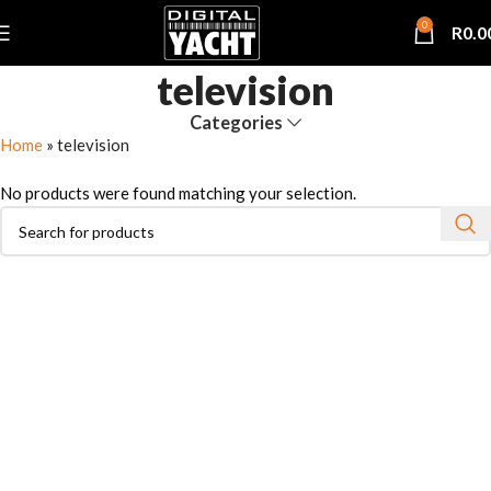
0
R
0.0
television
Categories
Home
»
television
No products were found matching your selection.