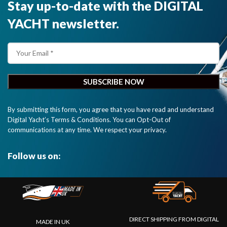
Stay up-to-date with the DIGITAL
YACHT newsletter.
By submitting this form, you agree that you have read and understand
Digital Yacht’s Terms & Conditions. You can Opt-Out of
communications at any time. We respect your privacy.
Follow us on:
DIRECT SHIPPING FROM DIGITAL
MADE IN UK