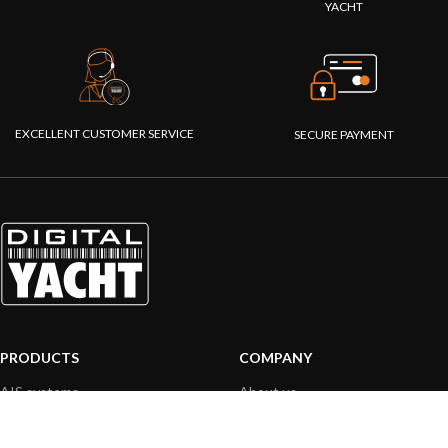
YACHT
EXCELLENT CUSTOMER SERVICE
SECURE PAYMENT
PRODUCTS
COMPANY
AIS systems
About us
Internet on board
Our products