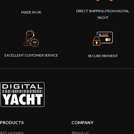
DIRECT SHIPPING FROM DIGITAL
MADE IN UK
YACHT
EXCELLENT CUSTOMER SERVICE
SECURE PAYMENT
PRODUCTS
COMPANY
AIS systems
About us