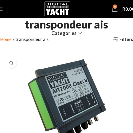
0
R
0.0
transpondeur ais
Categories
Filters
Home
»
transpondeur ais