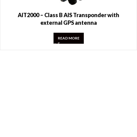
AIT2000 – Class B AIS Transponder with
external GPS antenna
READ MORE