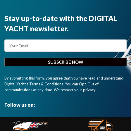
Stay up-to-date with the DIGITAL
YACHT newsletter.
By submitting this form, you agree that you have read and understand
Digital Yacht’s Terms & Conditions. You can Opt-Out of
communications at any time. We respect your privacy.
Follow us on: