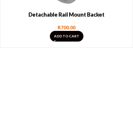
Detachable Rail Mount Backet
R
700.00
ADD TO CART