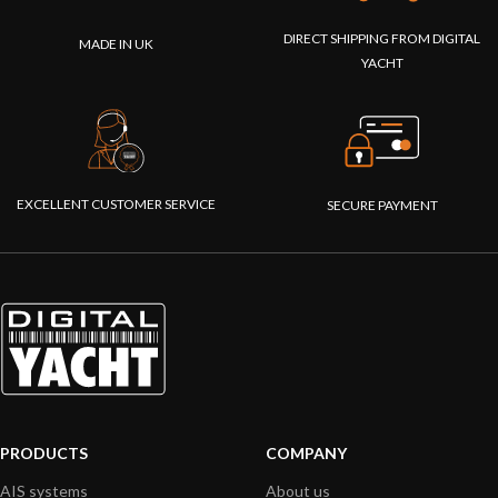
DIRECT SHIPPING FROM DIGITAL
MADE IN UK
YACHT
EXCELLENT CUSTOMER SERVICE
SECURE PAYMENT
PRODUCTS
COMPANY
AIS systems
About us