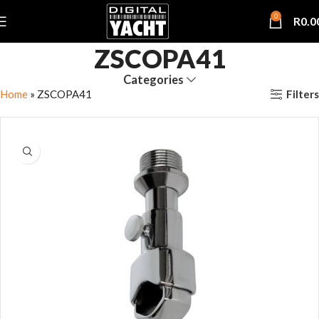
0
R
0.0
ZSCOPA41
Categories
Filters
Home
»
ZSCOPA41