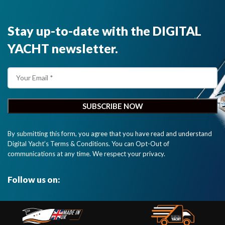
Stay up-to-date with the DIGITAL
YACHT newsletter.
By submitting this form, you agree that you have read and understand
Digital Yacht’s Terms & Conditions. You can Opt-Out of
communications at any time. We respect your privacy.
Follow us on: