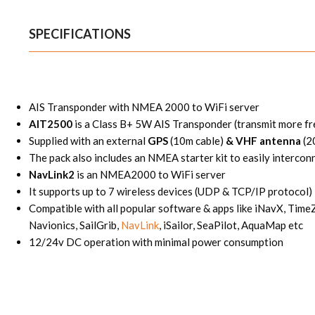
SPECIFICATIONS
AIS Transponder with NMEA 2000 to WiFi server
AIT2500
is a Class B+ 5W AIS Transponder (transmit more fr
Supplied with an external
GPS
(10m cable)
& VHF antenna
(2
The pack also includes an NMEA starter kit to easily interconn
NavLink2
is an NMEA2000 to WiFi server
It supports up to 7 wireless devices (UDP & TCP/IP protocol)
Compatible with all popular software & apps like iNavX, Tim
Navionics, SailGrib,
NavLink
, iSailor, SeaPilot, AquaMap etc
12/24v DC operation with minimal power consumption