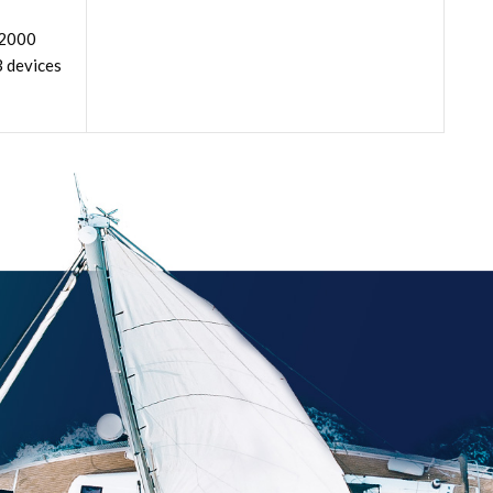
 2000
3 devices