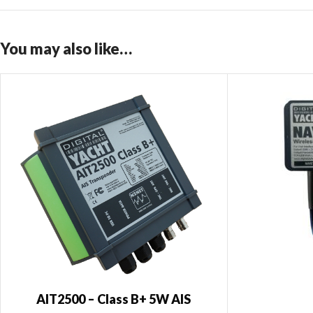
You may also like…
AIT2500 – Class B+ 5W AIS