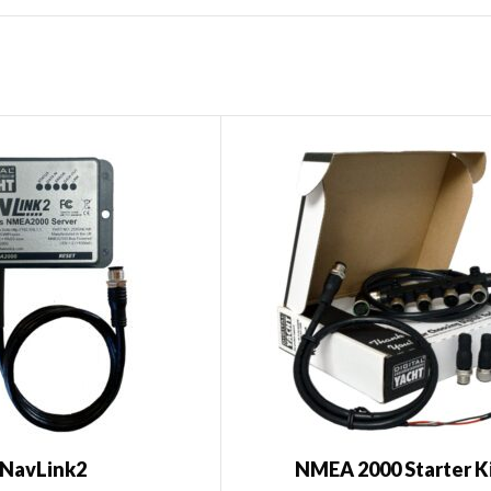
NavLink2
NMEA 2000 Starter K