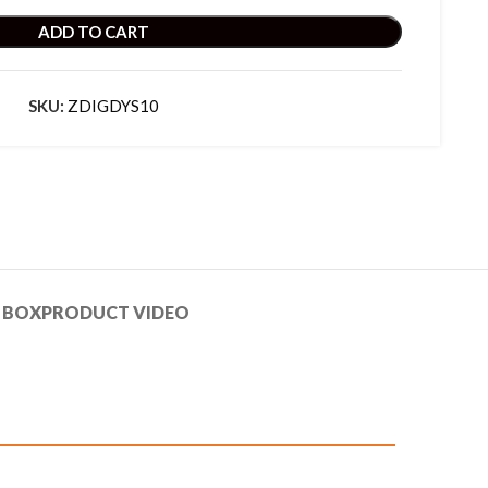
ADD TO CART
SKU:
ZDIGDYS10
 BOX
PRODUCT VIDEO