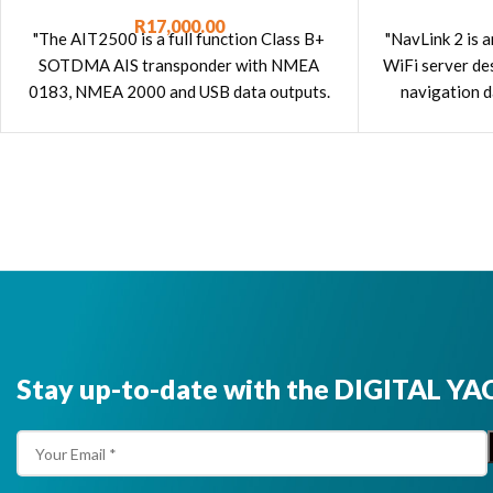
Transponder
R
17,000.00
"NavLink 2 is 
"The AIT2500 is a full function Class B+
WiFi server d
SOTDMA AIS transponder with NMEA
navigation d
0183, NMEA 2000 and USB data outputs.
smartphones,
It is supplied with a GPS antenna."
Stay up-to-date with the DIGITAL YA