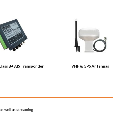
Class B+ AIS Transponder
VHF & GPS Antennas
 as well as streaming