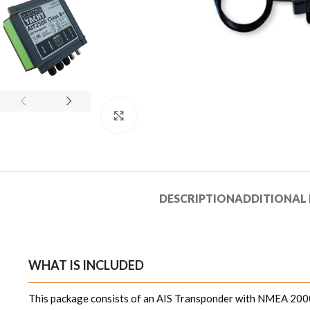
Click to enlarge
DESCRIPTION
ADDITIONAL
WHAT IS INCLUDED
This package consists of an AIS Transponder with NMEA 2000 