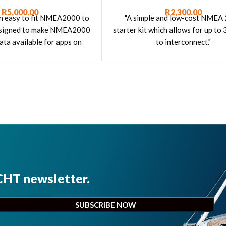
R
5,000.00
R
2,300.00
an easy to fit NMEA2000 to
"A simple and low-cost NMEA
esigned to make NMEA2000
starter kit which allows for up to 
ata available for apps on
to interconnect."
 tablets, iPads and PCs."
CHT newsletter.