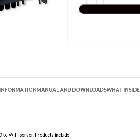
 INFORMATION
MANUAL AND DOWNLOADS
WHAT INSIDE
to WiFi server. Products include: