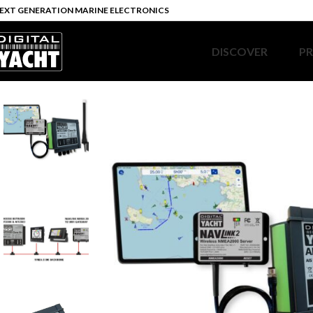
EXT GENERATION MARINE ELECTRONICS
DISCOVER
P