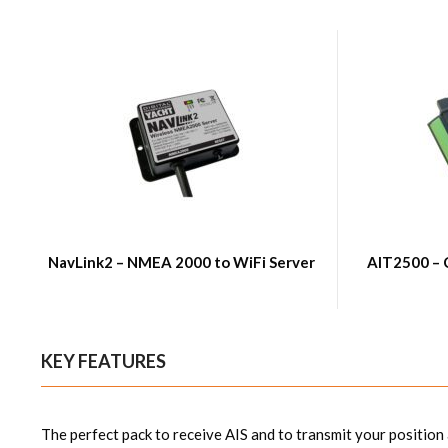
NavLink2 – NMEA 2000 to WiFi Server
AIT2500 – 
KEY FEATURES
The perfect pack to receive AIS and to transmit your position