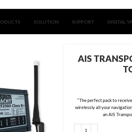
RODUCTS
SOLUTION
SUPPORT
DIGITAL Y
AIS TRANSP
T
“The perfect pack to receive
wirelessly all your navigatio
an AIS Transpo