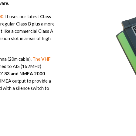
ware.
00
. It uses our latest
Class
 regular Class B plus a more
t like a commercial Class A
ion slot in areas of high
nna (20m cable).
The
VHF
tuned to AIS (162MHz)
0183 and NMEA 2000
d NMEA output to provide a
 with a silence switch to