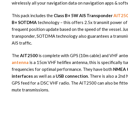
wirelessly all your navigation data on navigation apps & soft
This pack includes the
Class B+ 5W AIS Transponder
AIT25
B+ SOTDMA
technology – this offers 2.5x transmit power of
frequent position update based on the speed of the vessel. Jus
transponder, SOTDMA technology also guarantees a transmiss
AIS traffic.
The
AIT2500
is complete with GPS (10m cable) and VHF ante
antenna
is a 15cm VHF heliflex antenna, this is specifically 
frequencies for optimal performance. They have both
NMEA 
interfaces
as well as a
USB connection
. There is also a 2n
GPS feed for a DSC VHF radio. The AIT2500 can also be fitted
mute transmissions.