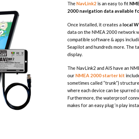
The
NavLink2
is an easy to fit
NME
2000 navigation data available f
Once installed, it creates a
local W
data on the NMEA 2000 network wil
compatible software & apps includin
Seapilot and hundreds more. The t
display.
The NavLink2 and AIS have an NME
our
NMEA 2000 starter kit
includ
sometimes called “trunk”) structure
where each device can be spurred of
Furthermore, the waterproof conne
makes for an easy plug ‘n play insta