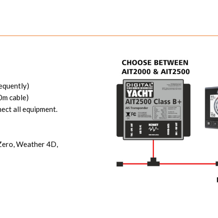
equently)
0m cable)
ect all equipment.
eZero, Weather 4D,