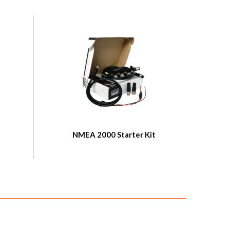
NMEA 2000 Starter Kit