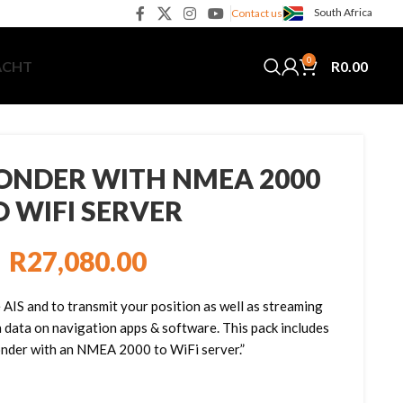
South Africa
Contact us
0
R
0.00
ACHT
ONDER WITH NMEA 2000
O WIFI SERVER
R
27,080.00
 AIS and to transmit your position as well as streaming
n data on navigation apps & software. This pack includes
nder with an NMEA 2000 to WiFi server.”