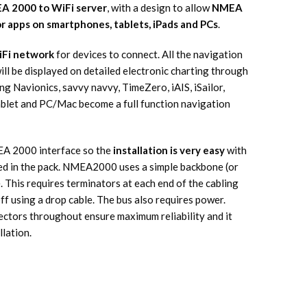
A 2000 to WiFi server
, with a design to allow
NMEA
or apps on smartphones, tablets, iPads and PCs
.
iFi network
for devices to connect. All the navigation
l be displayed on detailed electronic charting through
g Navionics, savvy navvy, TimeZero, iAIS, iSailor,
ablet and PC/Mac become a full function navigation
A 2000 interface so the
installation is very easy
with
ed in the pack. NMEA2000 uses a simple backbone (or
. This requires terminators at each end of the cabling
f using a drop cable. The bus also requires power.
ctors throughout ensure maximum reliability and it
llation.