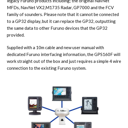
legacy Furuno products including; the original NavNet
MFDs, NavNet VX2,M1735 Radar, GP7000 and the FCV
family of sounders. Please note that it cannot be connected
to a GP32 display, but it can replace the GP32, outputting
the same data to other Furuno devices that the GP32
provided.
Supplied with a 10m cable and new user manual with
dedicated Furuno interfacing information, the GPS160F will
work straight out of the box and just requires a simple 4 wire
connection to the existing Furuno system.