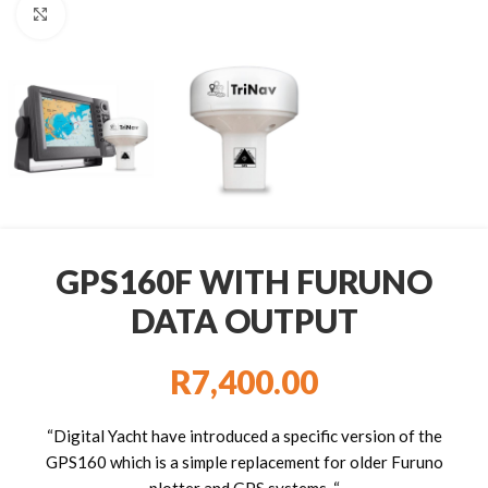
Click to enlarge
GPS160F WITH FURUNO
DATA OUTPUT
R
7,400.00
“Digital Yacht have introduced a specific version of the
GPS160 which is a simple replacement for older Furuno