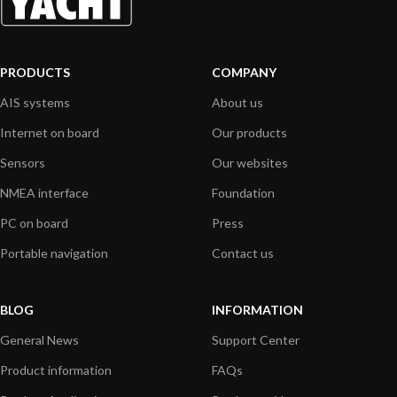
PRODUCTS
COMPANY
AIS systems
About us
Internet on board
Our products
Sensors
Our websites
NMEA interface
Foundation
PC on board
Press
Portable navigation
Contact us
BLOG
INFORMATION
General News
Support Center
Product information
FAQs