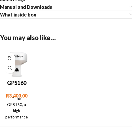
Manual and Downloads
What inside box
You may also like…
GPS160
NMEA
R
3,400.00
0183
"The
GPS160, a
high
performance
positioning
sensor using