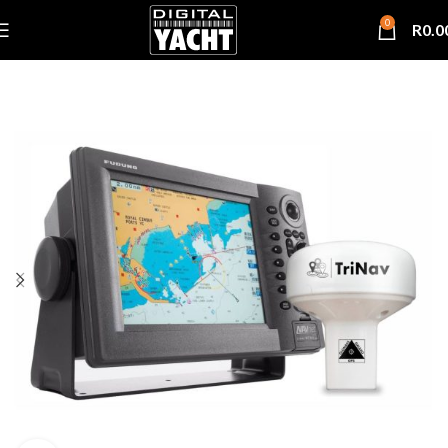
0
R
0.0