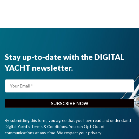
GPS, Galileo,
Beidou and
Glonass
satellite
systems for
exceptional
positioning
accuracies
Stay up-to-date with the DIGITAL
and
redundancies.
YACHT newsletter.
GPS160 has
an NMEA
0183
interface."
By submitting this form, you agree that you have read and understand
Digital Yacht’s Terms & Conditions. You can Opt-Out of
communications at any time. We respect your privacy.