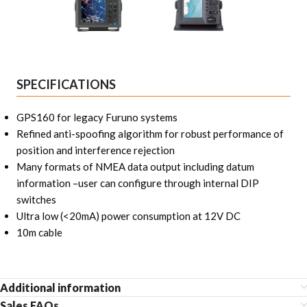
SPECIFICATIONS
GPS160 for legacy Furuno systems
Refined anti-spoofing algorithm for robust performance of
position and interference rejection
Many formats of NMEA data output including datum
information –user can configure through internal DIP
switches
Ultra low (<20mA) power consumption at 12V DC
10m cable
Additional information
Sales FAQs