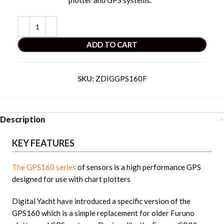
plotter and GPS systems. “
ADD TO CART
SKU:
ZDIGGPS160F
Description
KEY FEATURES
The GPS160 series
of sensors is a high performance GPS
designed for use with chart plotters
Digital Yacht have introduced a specific version of the
GPS160 which is a simple replacement for older Furuno