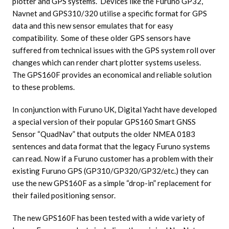
plotter and GPS systems. Devices like the Furuno GP32,
Navnet and GPS310/320 utilise a specific format for GPS
data and this new sensor emulates that for easy
compatibility. Some of these older GPS sensors have
suffered from technical issues with the GPS system roll over
changes which can render chart plotter systems useless.
The GPS160F provides an economical and reliable solution
to these problems.
In conjunction with Furuno UK, Digital Yacht have developed
a special version of their popular GPS160 Smart GNSS
Sensor “QuadNav” that outputs the older NMEA 0183
sentences and data format that the legacy Furuno systems
can read. Now if a Furuno customer has a problem with their
existing Furuno GPS (GP310/GP320/GP32/etc.) they can
use the new GPS160F as a simple “drop-in” replacement for
their failed positioning sensor.
The new GPS160F has been tested with a wide variety of