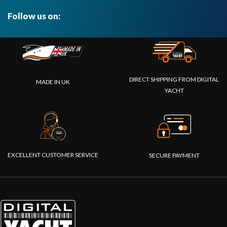
Follow us on:
DIRECT SHIPPING FROM DIGITAL
MADE IN UK
YACHT
EXCELLENT CUSTOMER SERVICE
SECURE PAYMENT