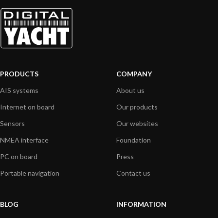
PRODUCTS
COMPANY
AIS systems
About us
Internet on board
Our products
Sensors
Our websites
NMEA interface
Foundation
PC on board
Press
Portable navigation
Contact us
BLOG
INFORMATION