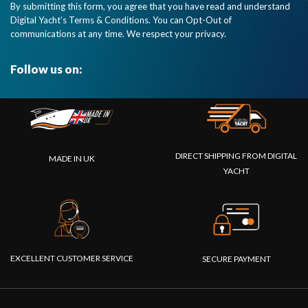
By submitting this form, you agree that you have read and understand
2000
Digital Yacht’s Terms & Conditions. You can Opt-Out of
network.
communications at any time. We respect your privacy.
Pop up
alarms on
Garmin
Follow us on:
MFDs too."
DIRECT SHIPPING FROM DIGITAL
MADE IN UK
YACHT
EXCELLENT CUSTOMER SERVICE
SECURE PAYMENT