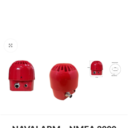
Click to enlarge