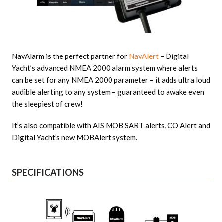
NavAlarm is the perfect partner for
NavAlert
– Digital
Yacht’s advanced NMEA 2000 alarm system where alerts
can be set for any NMEA 2000 parameter – it adds ultra loud
audible alerting to any system – guaranteed to awake even
the sleepiest of crew!
It’s also compatible with AIS MOB SART alerts, CO Alert and
Digital Yacht’s new MOBAlert system.
SPECIFICATIONS