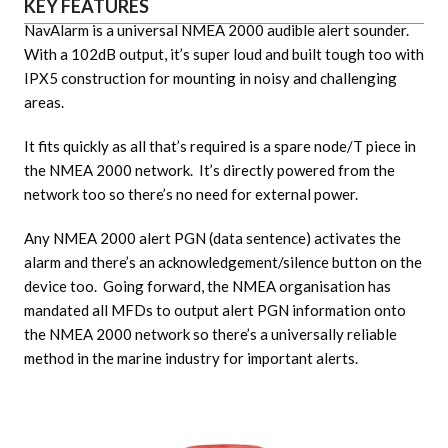
KEY FEATURES
NavAlarm is a universal NMEA 2000 audible alert sounder.
With a 102dB output, it’s super loud and built tough too with
IPX5 construction for mounting in noisy and challenging
areas.
It fits quickly as all that’s required is a spare node/T piece in
the NMEA 2000 network. It’s directly powered from the
network too so there’s no need for external power.
Any NMEA 2000 alert PGN (data sentence) activates the
alarm and there’s an acknowledgement/silence button on the
device too. Going forward, the NMEA organisation has
mandated all MFDs to output alert PGN information onto
the NMEA 2000 network so there’s a universally reliable
method in the marine industry for important alerts.