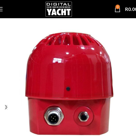
0
R
0.0