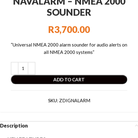
NAVALARM – NMEA 2000
SOUNDER
R
3,700.00
“Universal NMEA 2000 alarm sounder for audio alerts on
all NMEA 2000 systems”
ADD TO CART
SKU:
ZDIGNALARM
Description