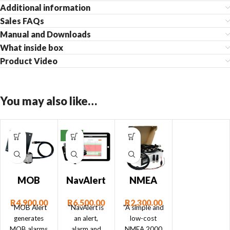
Additional information
Sales FAQs
Manual and Downloads
What inside box
Product Video
You may also like…
NEW
MOB
NavAlert
NMEA
Alert –
– NMEA
2000
R
4,900.00
R
6,500.00
R
2,300.00
Man
2000
Starter
"MOB Alert
"NavAlert is
"A simple and
Over
Monitor
Kit
generates
an alert,
low-cost
MOB alarms
alarm and
NMEA 2000