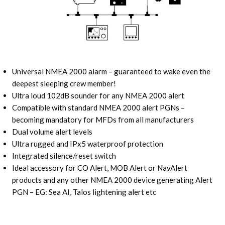
Universal NMEA 2000 alarm – guaranteed to wake even the
deepest sleeping crew member!
Ultra loud 102dB sounder for any NMEA 2000 alert
Compatible with standard NMEA 2000 alert PGNs –
becoming mandatory for MFDs from all manufacturers
Dual volume alert levels
Ultra rugged and IPx5 waterproof protection
Integrated silence/reset switch
Ideal accessory for CO Alert, MOB Alert or NavAlert
products and any other NMEA 2000 device generating Alert
PGN – EG: Sea AI, Talos lightening alert etc