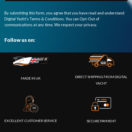
By submitting this form, you agree that you have read and understand
Digital Yacht’s Terms & Conditions. You can Opt-Out of
communications at any time. We respect your privacy.
Follow us on:
DIRECT SHIPPING FROM DIGITAL
MADE IN UK
YACHT
EXCELLENT CUSTOMER SERVICE
SECURE PAYMENT