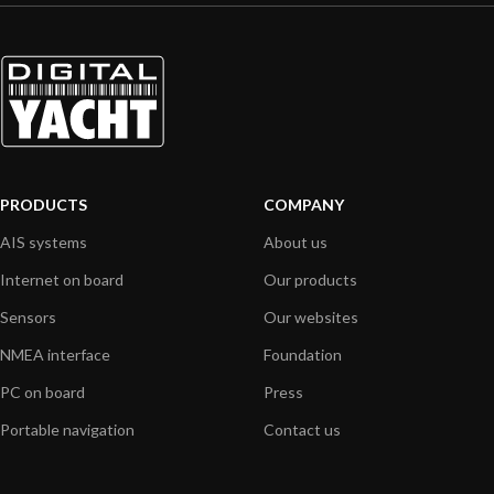
PRODUCTS
COMPANY
AIS systems
About us
Internet on board
Our products
Sensors
Our websites
NMEA interface
Foundation
PC on board
Press
Portable navigation
Contact us