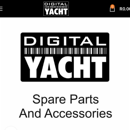
0
R
0.0