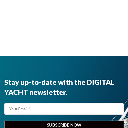
Stay up-to-date with the DIGITAL
YACHT newsletter.