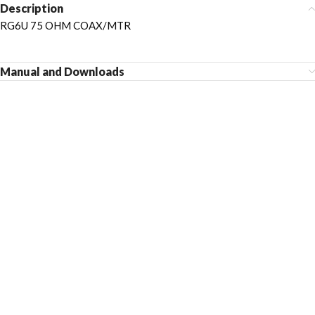
Description
RG6U 75 OHM COAX/MTR
Manual and Downloads