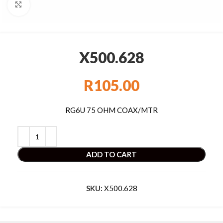
Click to enlarge
X500.628
R
105.00
RG6U 75 OHM COAX/MTR
ADD TO CART
SKU:
X500.628