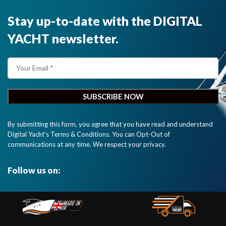
Stay up-to-date with the DIGITAL
YACHT newsletter.
By submitting this form, you agree that you have read and understand
Digital Yacht’s Terms & Conditions. You can Opt-Out of
communications at any time. We respect your privacy.
Follow us on: