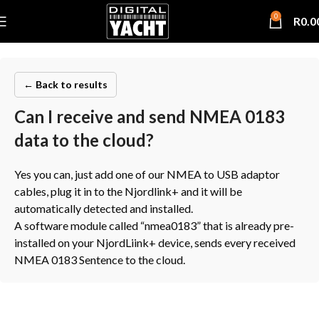
0
R
0.0
← Back to results
Can I receive and send NMEA 0183
data to the cloud?
Yes you can, just add one of our NMEA to USB adaptor
cables, plug it in to the Njordlink+ and it will be
automatically detected and installed.
A software module called “nmea0183” that is already pre-
installed on your NjordLiink+ device, sends every received
NMEA 0183 Sentence to the cloud.