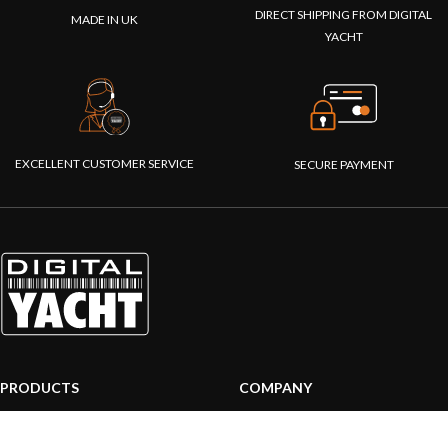
DIRECT SHIPPING FROM DIGITAL
MADE IN UK
YACHT
EXCELLENT CUSTOMER SERVICE
SECURE PAYMENT
PRODUCTS
COMPANY
AIS systems
About us