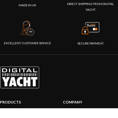
DIRECT SHIPPING FROM DIGITAL
MADE IN UK
YACHT
EXCELLENT CUSTOMER SERVICE
SECURE PAYMENT
PRODUCTS
COMPANY
AIS systems
About us