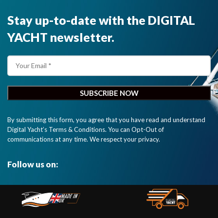
Stay up-to-date with the DIGITAL
YACHT newsletter.
By submitting this form, you agree that you have read and understand
Digital Yacht’s Terms & Conditions. You can Opt-Out of
communications at any time. We respect your privacy.
Follow us on: