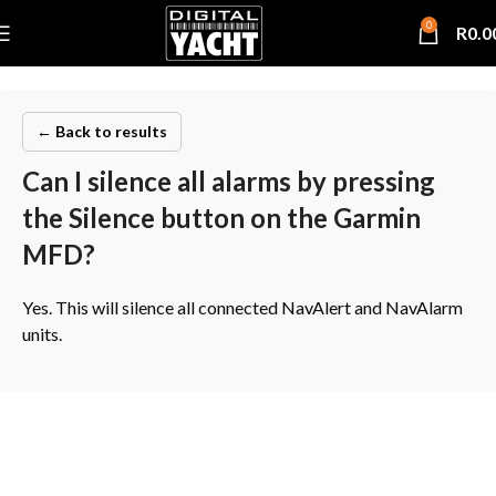
0
R
0.0
← Back to results
Can I silence all alarms by pressing
the Silence button on the Garmin
MFD?
Yes. This will silence all connected NavAlert and NavAlarm
units.