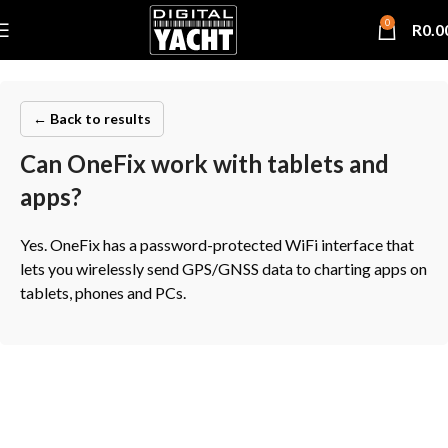
0
R
0.0
← Back to results
Can OneFix work with tablets and
apps?
Yes. OneFix has a password-protected WiFi interface that
lets you wirelessly send GPS/GNSS data to charting apps on
tablets, phones and PCs.