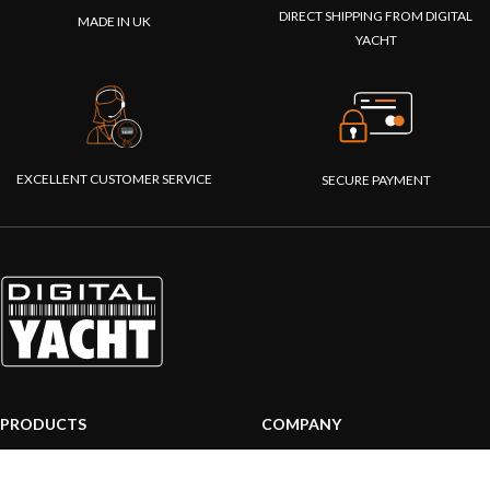
DIRECT SHIPPING FROM DIGITAL
MADE IN UK
YACHT
EXCELLENT CUSTOMER SERVICE
SECURE PAYMENT
PRODUCTS
COMPANY
AIS systems
About us