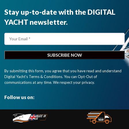
Stay up-to-date with the DIGITAL
YACHT newsletter.
By submitting this form, you agree that you have read and understand
Digital Yacht’s Terms & Conditions. You can Opt-Out of
communications at any time. We respect your privacy.
Follow us on: