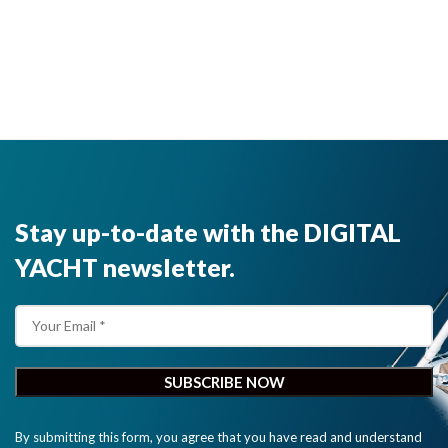
Stay up-to-date with the DIGITAL
YACHT newsletter.
By submitting this form, you agree that you have read and understand