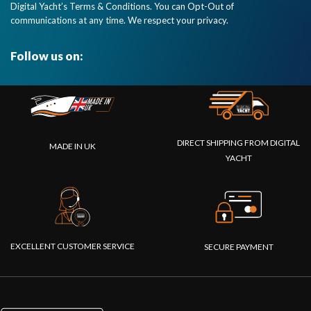
Digital Yacht’s Terms & Conditions. You can Opt-Out of
communications at any time. We respect your privacy.
Follow us on:
DIRECT SHIPPING FROM DIGITAL
MADE IN UK
YACHT
EXCELLENT CUSTOMER SERVICE
SECURE PAYMENT