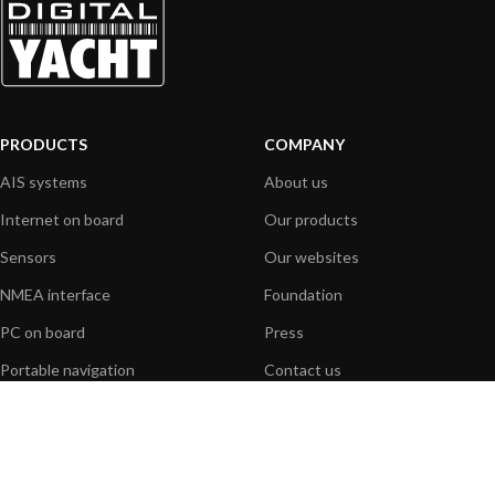
PRODUCTS
COMPANY
AIS systems
About us
Internet on board
Our products
Sensors
Our websites
NMEA interface
Foundation
PC on board
Press
Portable navigation
Contact us
BLOG
INFORMATION
General News
Support Center