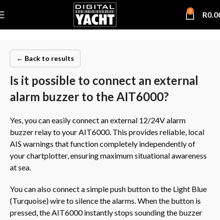
0
R
0.0
← Back to results
Is it possible to connect an external
alarm buzzer to the AIT6000?
Yes, you can easily connect an external 12/24V alarm
buzzer relay to your AIT6000. This provides reliable, local
AIS warnings that function completely independently of
your chartplotter, ensuring maximum situational awareness
at sea.
You can also connect a simple push button to the Light Blue
(Turquoise) wire to silence the alarms. When the button is
pressed, the AIT6000 instantly stops sounding the buzzer