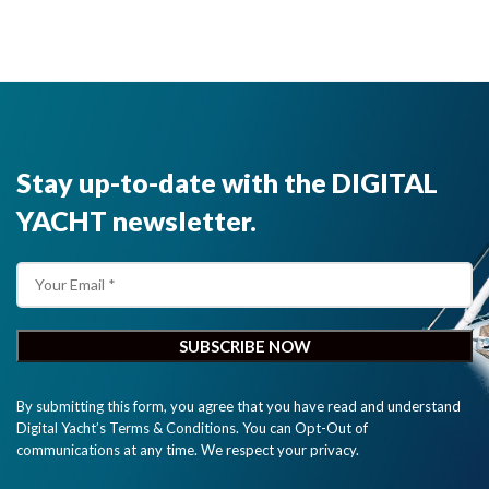
Stay up-to-date with the DIGITAL
YACHT newsletter.
By submitting this form, you agree that you have read and understand
Digital Yacht’s Terms & Conditions. You can Opt-Out of
communications at any time. We respect your privacy.