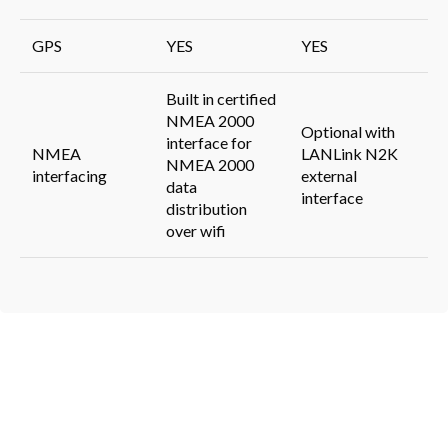
GPS
YES
YES
Built in certified
NMEA 2000
Optional with
interface for
NMEA
LANLink N2K
NMEA 2000
interfacing
external
data
interface
distribution
over wifi