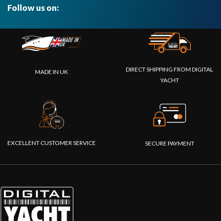
Follow us on:
DIRECT SHIPPING FROM DIGITAL
MADE IN UK
YACHT
EXCELLENT CUSTOMER SERVICE
SECURE PAYMENT