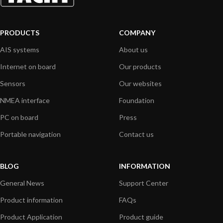
PRODUCTS
COMPANY
AIS systems
About us
Internet on board
Our products
Sensors
Our websites
NMEA interface
Foundation
PC on board
Press
Portable navigation
Contact us
BLOG
INFORMATION
General News
Support Center
Product information
FAQs
Product Application
Product guide