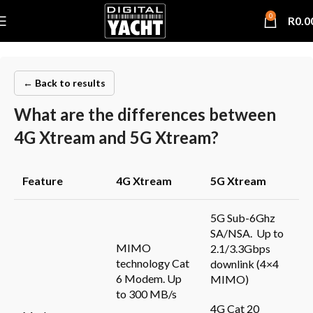
0
R
0.0
← Back to results
What are the differences between
4G Xtream and 5G Xtream?
Feature
4G
Xtream
5G
Xtream
5G Sub-6Ghz
SA/NSA. Up to
MIMO
2.1/3.3Gbps
technology Cat
downlink (4×4
6 Modem. Up
MIMO)
to 300 MB/s
4G Cat 20