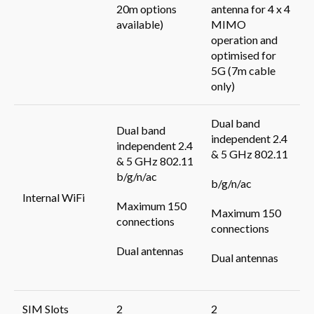
20m options
antenna for 4 x 4
available)
MIMO
operation and
optimised for
5G (7m cable
only)
Dual band
Dual band
independent 2.4
independent 2.4
& 5 GHz 802.11
& 5 GHz 802.11
b/g/n/ac
b/g/n/ac
Internal WiFi
Maximum 150
Maximum 150
connections
connections
Dual antennas
Dual antennas
SIM Slots
2
2