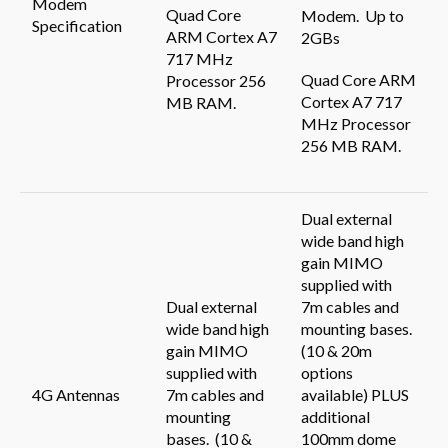
Modem
Quad Core
Modem. Up to
Specification
ARM Cortex A7
2GBs
717 MHz
Quad Core ARM
Processor 256
Cortex A7 717
MB RAM.
MHz Processor
256 MB RAM.
Dual external
wide band high
gain MIMO
supplied with
Dual external
7m cables and
wide band high
mounting bases.
gain MIMO
(10 & 20m
supplied with
options
4G Antennas
7m cables and
available) PLUS
mounting
additional
bases. (10 &
100mm dome