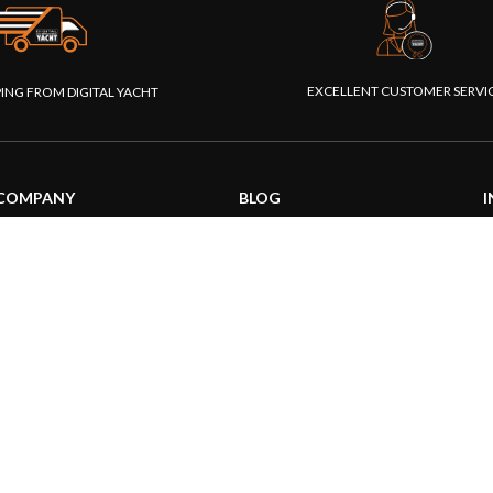
EXCELLENT CUSTOMER SERVI
PING FROM DIGITAL YACHT
COMPANY
BLOG
I
About us
General News
S
Our products
Product information
F
Our websites
Product Application
P
Foundation
How to articles
P
Press
Technical
M
Contact us
|
|
26 Digital Yacht Ltd - All Rights Reserved
Terms and Conditions
Privacy Notice