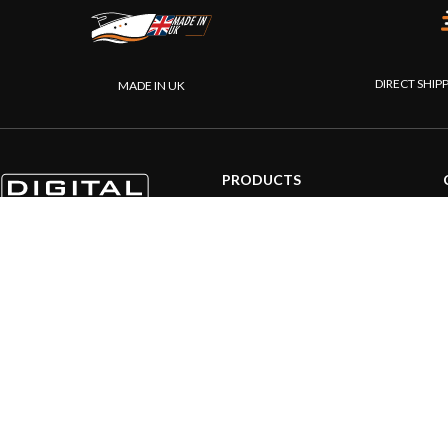
DIRECT SHIP
MADE IN UK
PRODUCTS
AIS systems
Internet on board
Sensors
NMEA interface
PC on board
Portable navigation
© 20