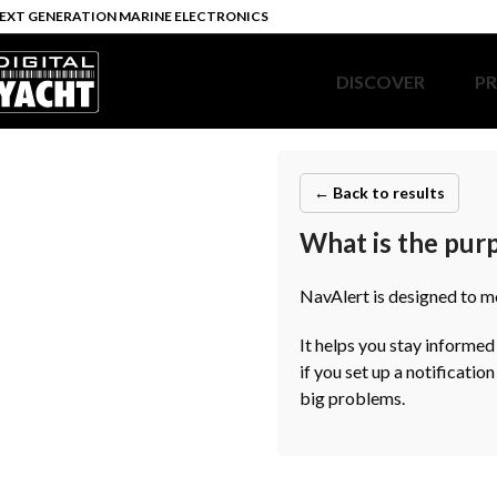
EXT GENERATION MARINE ELECTRONICS
DISCOVER
P
← Back to results
What is the pur
NavAlert is designed to m
It helps you stay informed
if you set up a notificatio
big problems.