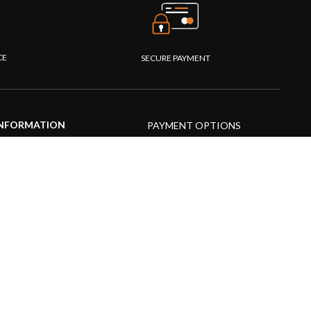
CE
SECURE PAYMENT
NFORMATION
PAYMENT OPTIONS
upport Center
AQs
roduct guide
roduct videos
edia Resources