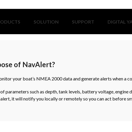
RODUCTS
SOLUTION
SUPPORT
DIGITAL Y
pose of NavAlert?
onitor your boat’s NMEA 2000 data and generate alerts when a con
 of parameters such as depth, tank levels, battery voltage, engine d
n alert, it will notify you locally or remotely so you can act before 