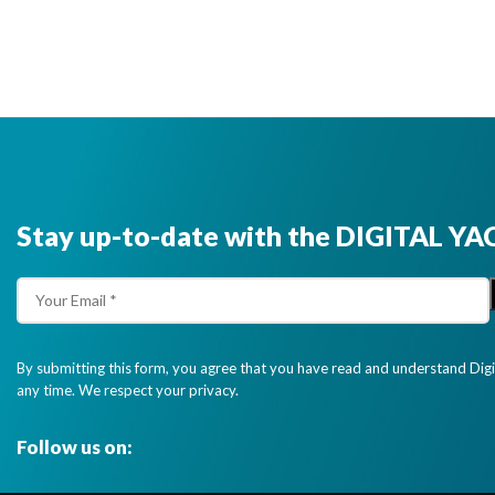
Stay up-to-date with the DIGITAL YA
By submitting this form, you agree that you have read and understand Dig
any time. We respect your privacy.
Follow us on: