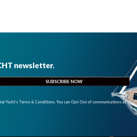
CHT newsletter.
ital Yacht’s Terms & Conditions. You can Opt-Out of communications at