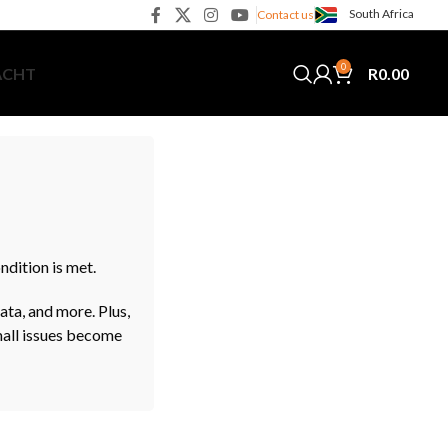
South Africa
Contact us
0
R
0.00
ACHT
dition is met.
ata, and more. Plus,
small issues become