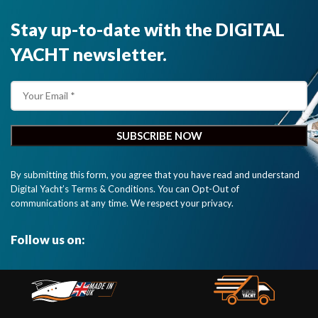
Stay up-to-date with the DIGITAL
YACHT newsletter.
By submitting this form, you agree that you have read and understand
Digital Yacht’s Terms & Conditions. You can Opt-Out of
communications at any time. We respect your privacy.
Follow us on: