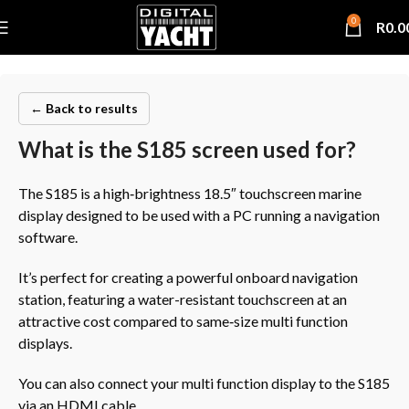
0
R
0.0
← Back to results
What is the S185 screen used for?
The S185 is a high‑brightness 18.5″ touchscreen marine
display designed to be used with a PC running a navigation
software.
It’s perfect for creating a powerful onboard navigation
station, featuring a water-resistant touchscreen at an
attractive cost compared to same‑size multi function
displays.
You can also connect your multi function display to the S185
via an HDMI cable.