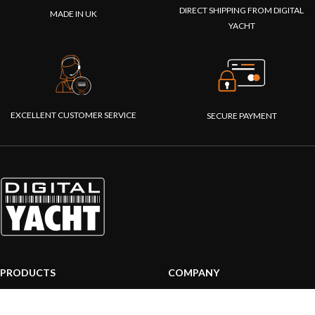
DIRECT SHIPPING FROM DIGITAL
MADE IN UK
YACHT
EXCELLENT CUSTOMER SERVICE
SECURE PAYMENT
PRODUCTS
COMPANY
AIS systems
About us