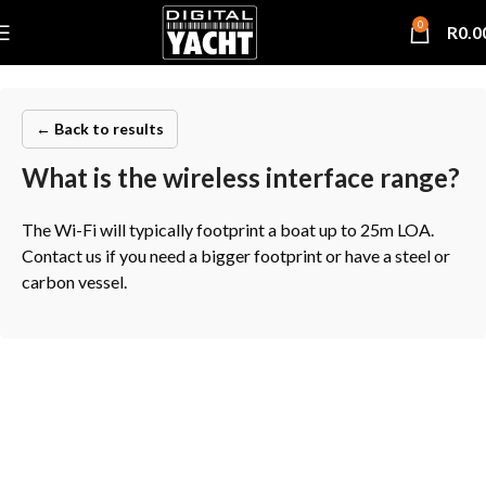
0
R
0.0
← Back to results
What is the wireless interface range?
The Wi-Fi will typically footprint a boat up to 25m LOA.
Contact us if you need a bigger footprint or have a steel or
carbon vessel.