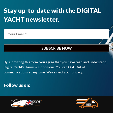
Stay up-to-date with the DIGITAL
YACHT newsletter.
By submitting this form, you agree that you have read and understand
Digital Yacht’s Terms & Conditions. You can Opt-Out of
communications at any time. We respect your privacy.
Follow us on: