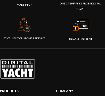
DIRECT SHIPPING FROM DIGITAL
MADE IN UK
YACHT
EXCELLENT CUSTOMER SERVICE
SECURE PAYMENT
PRODUCTS
COMPANY
AIS systems
About us