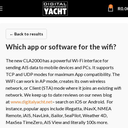
0
R
0.0
← Back to results
Which app or software for the wifi?
The new CLA2000 has a powerful Wi-Fi interface for
sending AIS data to mobile devices and PCs. It supports
TCP and UDP modes for maximum App compatibility. The
WiFI can work in AP mode, creates its own wireless
network, or Client (STA) mode where it joins an existing wifi
network. We keep up to date reviews on our news blog
at
www.digitalyacht.net
– search on iOS or Android. For
instance, popular apps include iRegatta, iNavX, NMEA
Remote, iAIS, NavLink, iSailor, SeaPilot, Weather 4D,
MaxSea TimeZero, AIS View and literally 100s more.