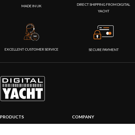
DIRECT SHIPPING FROM DIGITAL
MADE IN UK
YACHT
EXCELLENT CUSTOMER SERVICE
SECURE PAYMENT
PRODUCTS
COMPANY
AIS systems
About us