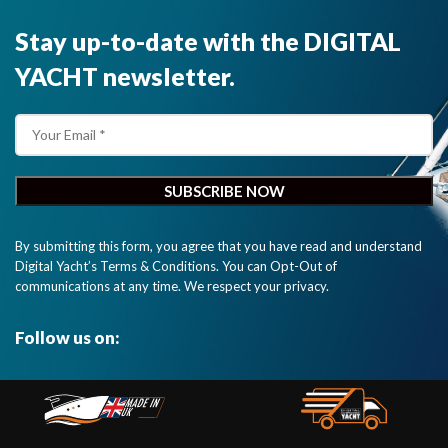
Stay up-to-date with the DIGITAL
YACHT newsletter.
By submitting this form, you agree that you have read and understand
Digital Yacht’s Terms & Conditions. You can Opt-Out of
communications at any time. We respect your privacy.
Follow us on: