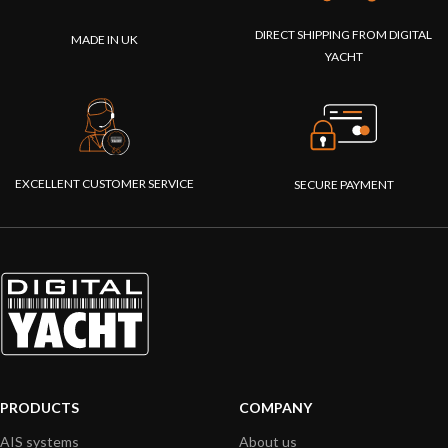
DIRECT SHIPPING FROM DIGITAL
MADE IN UK
YACHT
EXCELLENT CUSTOMER SERVICE
SECURE PAYMENT
PRODUCTS
COMPANY
AIS systems
About us