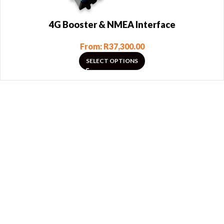
4G Booster & NMEA Interface
From:
R
37,300.00
SELECT OPTIONS