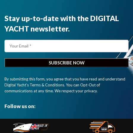
Stay up-to-date with the DIGITAL
YACHT newsletter.
By submitting this form, you agree that you have read and understand
Digital Yacht’s Terms & Conditions. You can Opt-Out of
communications at any time. We respect your privacy.
Follow us on: