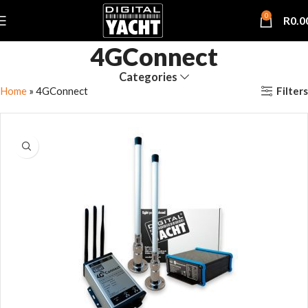
0
R
0.0
4GConnect
Categories
Filters
Home
»
4GConnect