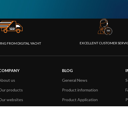
EXCELLENT CUSTOMER SERVI
PING FROM DIGITAL YACHT
COMPANY
BLOG
I
About us
General News
S
Our products
Product information
F
Our websites
Product Application
P
Foundation
How to articles
P
Press
Technical
M