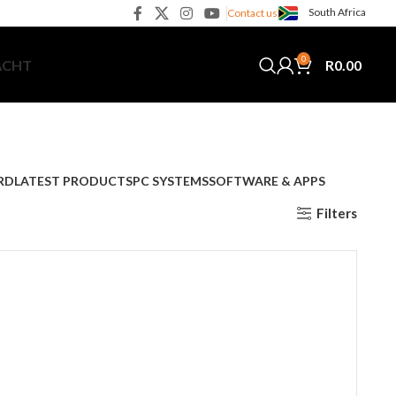
South Africa
Contact us
0
R
0.00
ACHT
RD
LATEST PRODUCTS
PC SYSTEMS
SOFTWARE & APPS
Filters