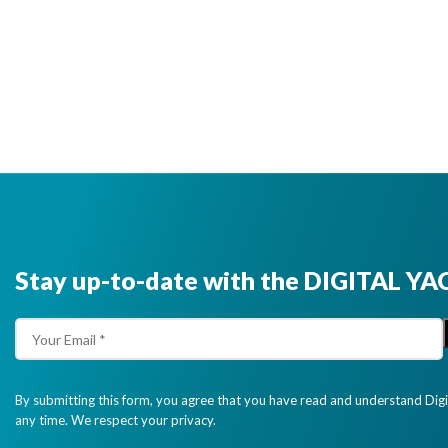
Stay up-to-date with the DIGITAL YA
By submitting this form, you agree that you have read and understand Dig
any time. We respect your privacy.