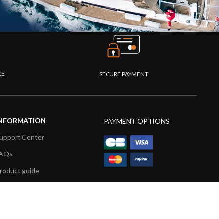
CE
SECURE PAYMENT
NFORMATION
PAYMENT OPTIONS
upport Center
AQs
roduct guide
roduct videos
edia Resources