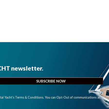
CHT newsletter.
ital Yacht’s Terms & Conditions. You can Opt-Out of communications at