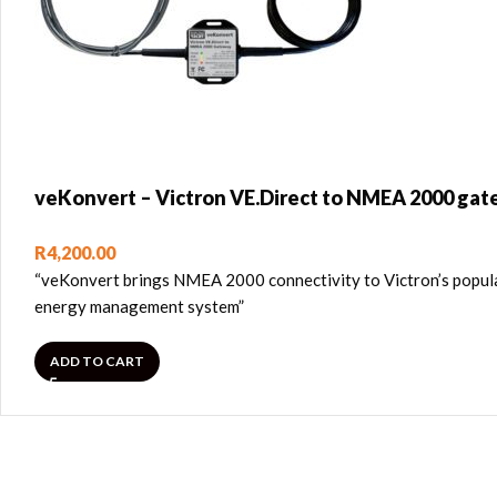
veKonvert – Victron VE.Direct to NMEA 2000 ga
R
4,200.00
“veKonvert brings NMEA 2000 connectivity to Victron’s popula
energy management system”
ADD TO CART