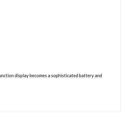
nction display becomes a sophisticated battery and