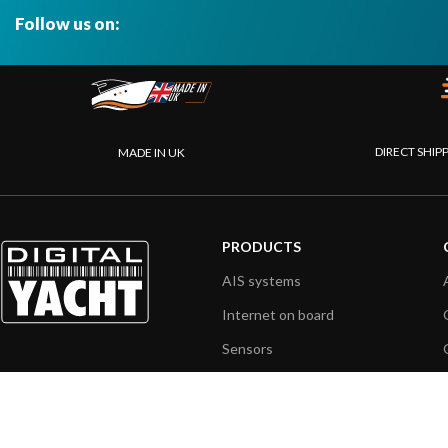
Follow us on:
DIRECT SHIP
MADE IN UK
PRODUCTS
AIS systems
Internet on board
Sensors
NMEA interface
PC on board