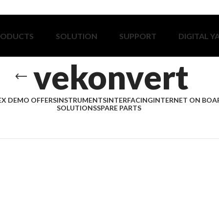
RODUCTS
SOLUTION
SUPPORT
DIGITAL Y
vekonvert
EX DEMO OFFERS
INSTRUMENTS
INTERFACING
INTERNET ON BOA
SOLUTIONS
SPARE PARTS