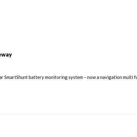
teway
r SmartShunt battery monitoring system – now a navigation multi fu