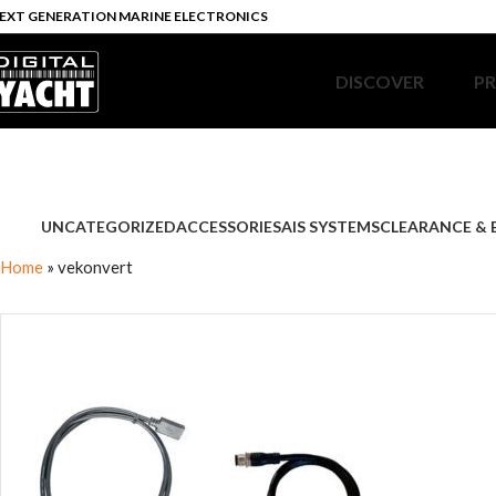
EXT GENERATION MARINE ELECTRONICS
DISCOVER
P
UNCATEGORIZED
ACCESSORIES
AIS SYSTEMS
CLEARANCE & 
Home
»
vekonvert