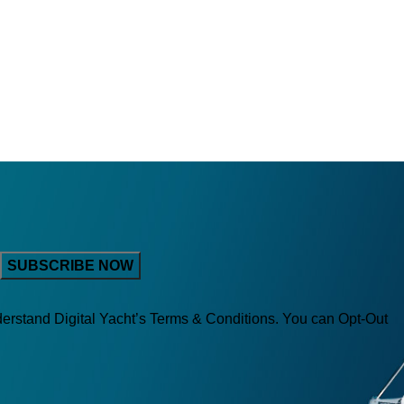
derstand Digital Yacht’s Terms & Conditions. You can Opt-Out