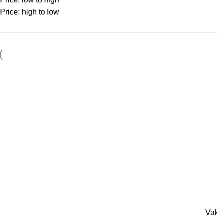
Price: high to low
Vak