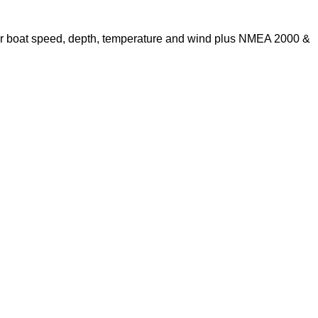
s for boat speed, depth, temperature and wind plus NMEA 2000 &