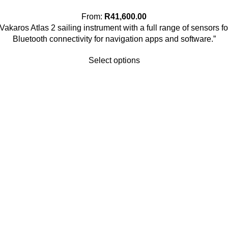
From:
R
41,600.00
 Vakaros Atlas 2 sailing instrument with a full range of sensor
Bluetooth connectivity for navigation apps and software.”
Select options