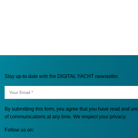
Stay up-to-date with the DIGITAL YACHT newsletter.
By submitting this form, you agree that you have read and un
of communications at any time. We respect your privacy.
Follow us on: