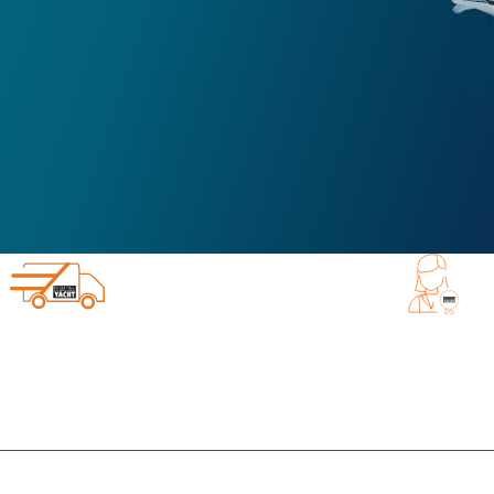
EXCELLENT CUSTOMER 
IPPING FROM DIGITAL YACHT