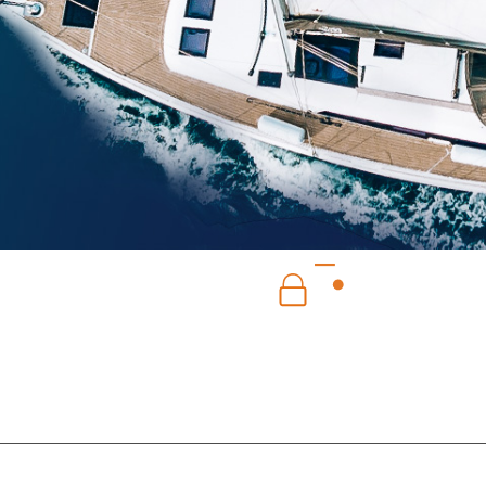
SERVICE
SECURE PAYMENT