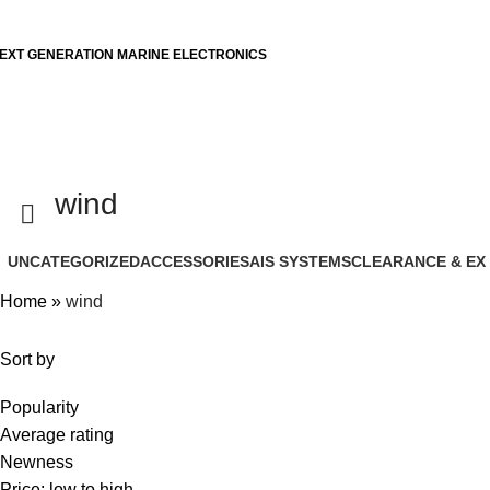
EXT GENERATION MARINE ELECTRONICS
wind
UNCATEGORIZED
ACCESSORIES
AIS SYSTEMS
CLEARANCE & EX
Home
»
wind
Sort by
Popularity
Average rating
Newness
Price: low to high