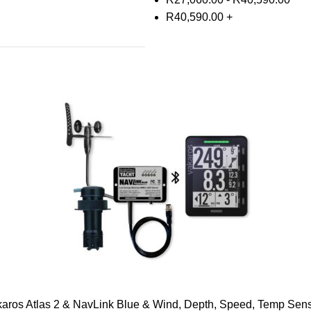
R
40,590.00
+
aros Atlas 2 & NavLink Blue & Wind, Depth, Speed, Temp Sen