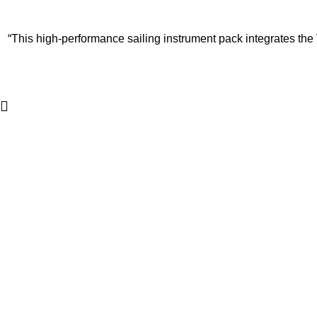
“This high-performance sailing instrument pack integrates the