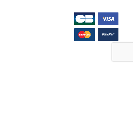
INFORMATION
PAYMENT OPTIONS
Support Center
FAQs
Product guide
Product videos
Media Resources