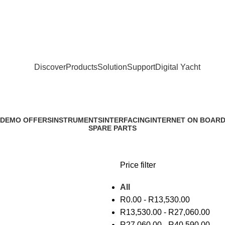
Discover
Products
Solution
Support
Digital Yacht
 DEMO OFFERS
INSTRUMENTS
INTERFACING
INTERNET ON BOAR
SPARE PARTS
Price filter
All
R
0.00
-
R
13,530.00
R
13,530.00
-
R
27,060.00
R
27,060.00
-
R
40,590.00