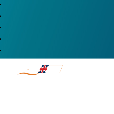
DIRECT SH
MADE IN UK