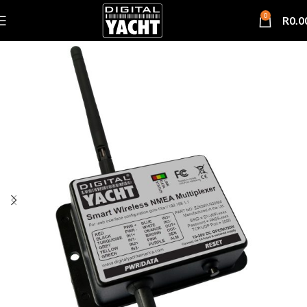
0
R
0.0