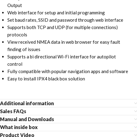
Output
Web interface for setup and initial programming
Set baud rates, SSID and password through web interface
Supports both TCP and UDP (for multiple connections)
protocols
View received NMEA data in web browser for easy fault
finding of issues
Supports a bi directional Wi-Fi interface for autopilot
control
Fully compatible with popular navigation apps and software
Easy to install IPX4 black box solution
Additional information
Sales FAQs
Manual and Downloads
What inside box
Product Video