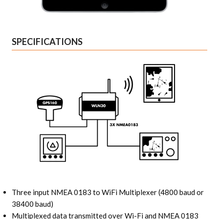
SPECIFICATIONS
Three input NMEA 0183 to WiFi Multiplexer (4800 baud or
38400 baud)
Multiplexed data transmitted over Wi-Fi and NMEA 0183