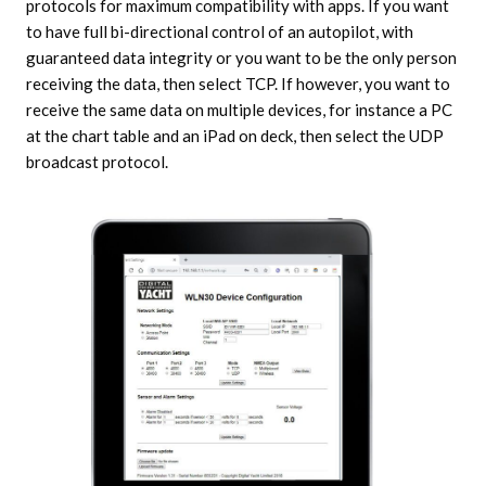
protocols for maximum compatibility with apps. If you want
to have full bi-directional control of an autopilot, with
guaranteed data integrity or you want to be the only person
receiving the data, then select TCP. If however, you want to
receive the same data on multiple devices, for instance a PC
at the chart table and an iPad on deck, then select the UDP
broadcast protocol.