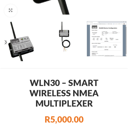
Click to enlarge
WLN30 – SMART
WIRELESS NMEA
MULTIPLEXER
R
5,000.00