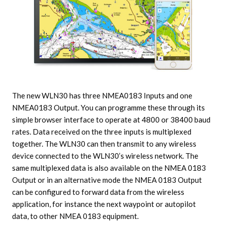
The new WLN30 has three NMEA0183 Inputs and one
NMEA0183 Output. You can programme these through its
simple browser interface to operate at 4800 or 38400 baud
rates. Data received on the three inputs is multiplexed
together. The WLN30 can then transmit to any wireless
device connected to the WLN30’s wireless network. The
same multiplexed data is also available on the NMEA 0183
Output or in an alternative mode the NMEA 0183 Output
can be configured to forward data from the wireless
application, for instance the next waypoint or autopilot
data, to other NMEA 0183 equipment.