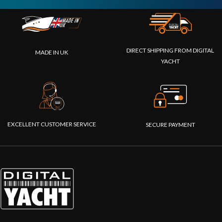
DIRECT SHIPPING FROM DIGITAL
MADE IN UK
YACHT
EXCELLENT CUSTOMER SERVICE
SECURE PAYMENT