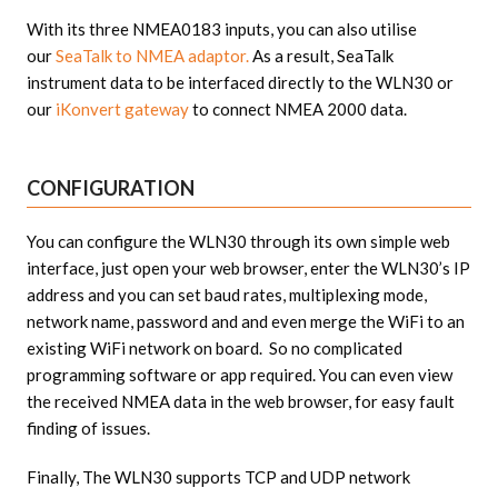
With its three NMEA0183 inputs, you can also utilise
our
SeaTalk to NMEA adaptor.
As a result, SeaTalk
instrument data to be interfaced directly to the WLN30 or
our
iKonvert gateway
to connect NMEA 2000 data.
CONFIGURATION
You can configure the WLN30 through its own simple web
interface, just open your web browser, enter the WLN30’s IP
address and you can set baud rates, multiplexing mode,
network name, password and and even merge the WiFi to an
existing WiFi network on board. So no complicated
programming software or app required. You can even view
the received NMEA data in the web browser, for easy fault
finding of issues.
Finally, The WLN30 supports TCP and UDP network