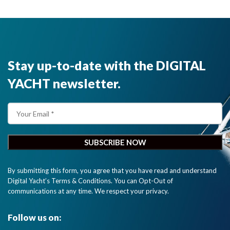
performance
and
interfacing
options with
half the size
Stay up-to-date with the DIGITAL
of our
previous
YACHT newsletter.
generation
transponder.
"
By submitting this form, you agree that you have read and understand
Digital Yacht’s Terms & Conditions. You can Opt-Out of
communications at any time. We respect your privacy.
Follow us on: