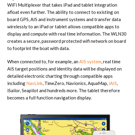
WiFi Multiplexer that takes iPad and tablet integration
afloat even further. The ability to connect to existing on
board GPS, AIS and instrument systems and transfer data
wirelessly to an iPad or tablet allows compatible apps to
display and compute with real time information. The WLN30
creates a secure, password protected wifi network on board
to footprint the boat with data.
When connected to, for example, an
AIS system
, real time
AIS target positions and identity data will be displayed on
detailed electronic charting through compatible apps
including
NavLink
, TimeZero, Navionics, AquaMap,
iAIS
,
iSailor, Seapilot and hundreds more. The tablet therefore
becomes a full function navigation display.