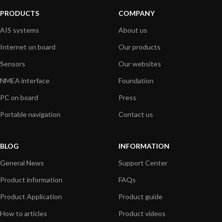
PRODUCTS
COMPANY
AIS systems
About us
Internet on board
Our products
Sensors
Our websites
NMEA interface
Foundation
PC on board
Press
Portable navigation
Contact us
BLOG
INFORMATION
General News
Support Center
Product information
FAQs
Product Application
Product guide
How to articles
Product videos