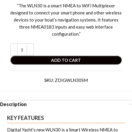
“The WLN30 is a smart NMEA to WiFi Multiplexer
designed to connect your smart phone and other wireless
devices to your boat’s navigation systems. It features
three NMEA0183 inputs and easy web interface
configuration.”
ADD TO CART
SKU:
ZDIGWLN30SM
Description
KEY FEATURES
Digital Yacht’s new WLN30 is a Smart Wireless NMEA to