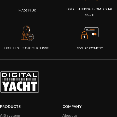
DIRECT SHIPPING FROM DIGITAL
MADE IN UK
YACHT
EXCELLENT CUSTOMER SERVICE
SECURE PAYMENT
PRODUCTS
COMPANY
AIS systems
About us