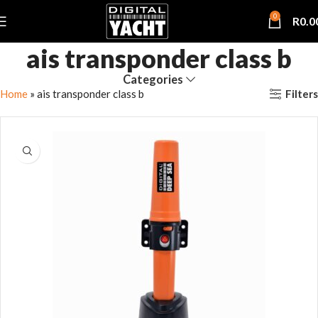
0
R
0.0
ais transponder class b
Categories
Filters
Home
»
ais transponder class b