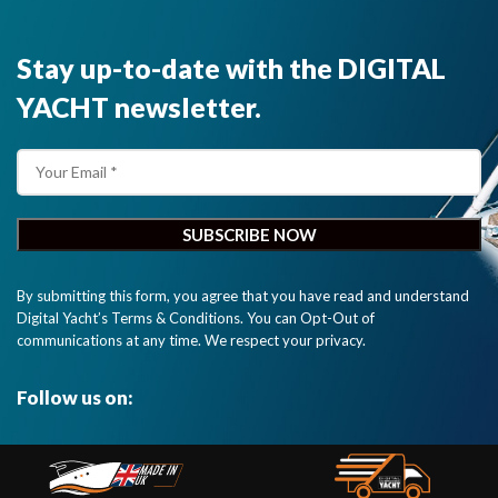
Stay up-to-date with the DIGITAL
YACHT newsletter.
By submitting this form, you agree that you have read and understand
Digital Yacht’s Terms & Conditions. You can Opt-Out of
communications at any time. We respect your privacy.
Follow us on: