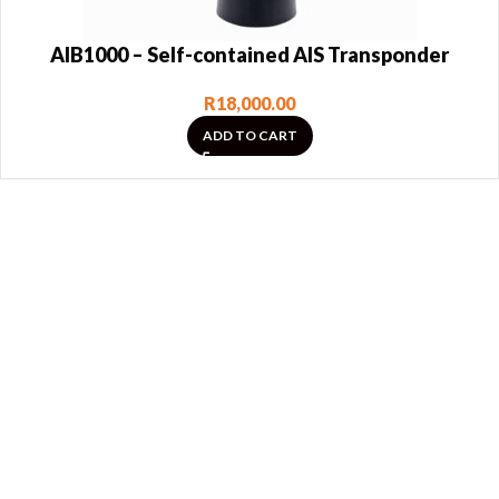
AIB1000 – Self-contained AIS Transponder
R
18,000.00
ADD TO CART