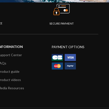
CE
SECURE PAYMENT
NFORMATION
PAYMENT OPTIONS
upport Center
AQs
roduct guide
roduct videos
edia Resources