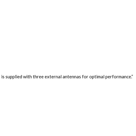
 is supplied with three external antennas for optimal performance.”