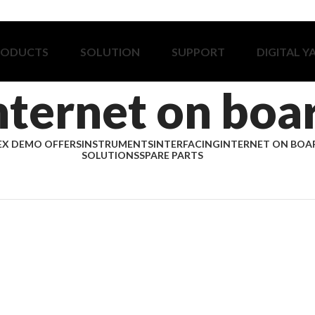
RODUCTS
SOLUTION
SUPPORT
DIGITAL Y
nternet on boa
EX DEMO OFFERS
INSTRUMENTS
INTERFACING
INTERNET ON BOA
SOLUTIONS
SPARE PARTS