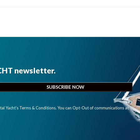
CHT newsletter.
ital Yacht’s Terms & Conditions. You can Opt-Out of communications at