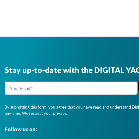
Stay up-to-date with the DIGITAL YA
By submitting this form, you agree that you have read and understand Dig
any time. We respect your privacy.
Follow us on: