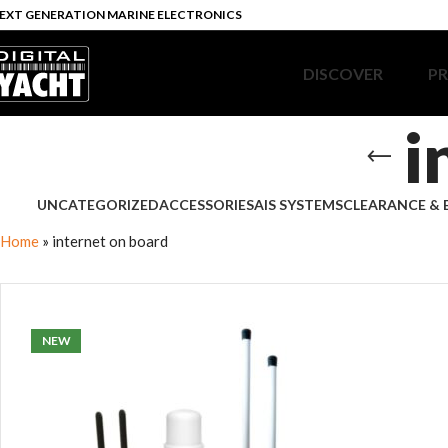
EXT GENERATION MARINE ELECTRONICS
DISCOVER
P
i
UNCATEGORIZED
ACCESSORIES
AIS SYSTEMS
CLEARANCE & 
Home
»
internet on board
NEW