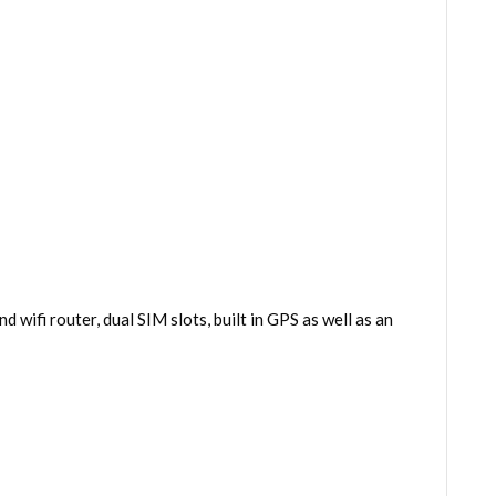
 wifi router, dual SIM slots, built in GPS as well as an