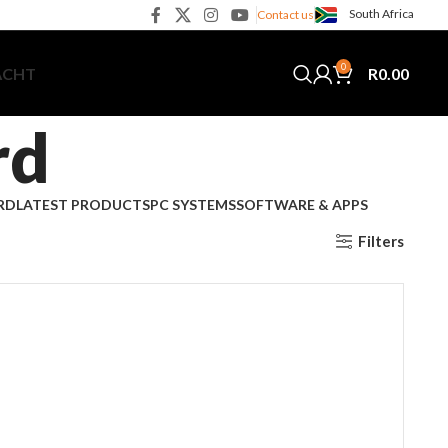
South Africa
Contact us
0
R
0.00
ACHT
rd
RD
LATEST PRODUCTS
PC SYSTEMS
SOFTWARE & APPS
Filters