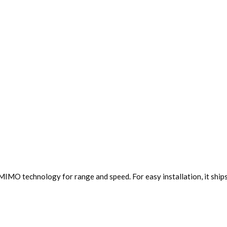
IMO technology for range and speed. For easy installation, it shi