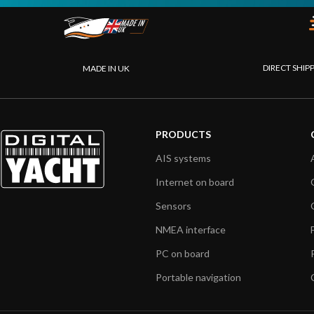
DIRECT SHIP
MADE IN UK
PRODUCTS
AIS systems
Internet on board
Sensors
NMEA interface
PC on board
Portable navigation