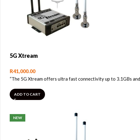
5G Xtream
R
41,000.00
“The 5G Xtream offers ultra fast connectivity up to 3.1GBs and
ADD TO CART
NEW