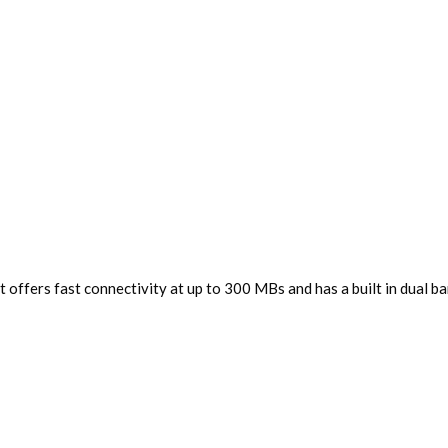
offers fast connectivity at up to 300 MBs and has a built in dual band