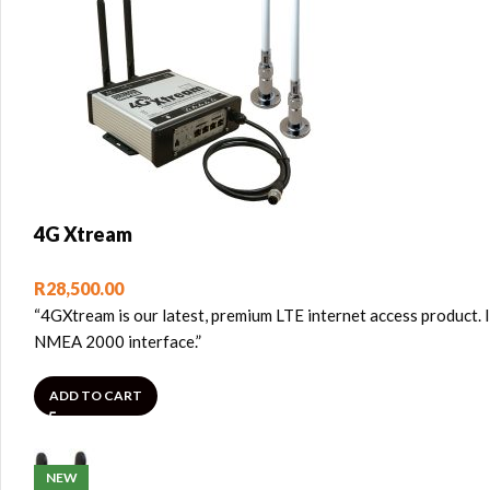
4G Xtream
R
28,500.00
“4GXtream is our latest, premium LTE internet access product. It 
NMEA 2000 interface.”
ADD TO CART
NEW