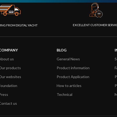
EXCELLENT CUSTOMER SERVI
PING FROM DIGITAL YACHT
COMPANY
BLOG
I
About us
General News
S
Our products
Product information
F
Our websites
Product Application
P
Foundation
How to articles
P
Press
Technical
M
Contact us