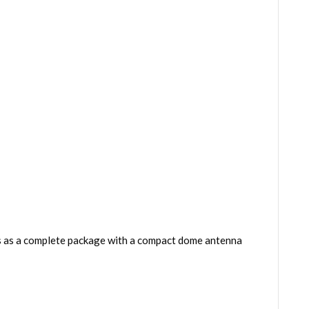
ps as a complete package with a compact dome antenna