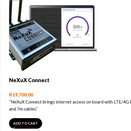
NeXuX Connect
R
19,700.00
“NeXuX Connect brings internet access on board with LTE/4G M
and 7m cables.”
ADD TO CART