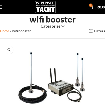
0
R
0.0
wifi booster
Categories
Filters
Home
»
wifi booster