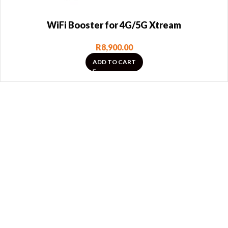
WiFi Booster for 4G/5G Xtream
R
8,900.00
ADD TO CART