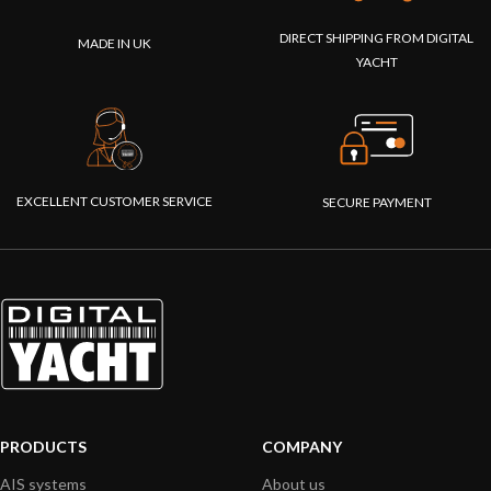
DIRECT SHIPPING FROM DIGITAL
MADE IN UK
YACHT
EXCELLENT CUSTOMER SERVICE
SECURE PAYMENT
PRODUCTS
COMPANY
AIS systems
About us