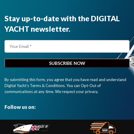
Stay up-to-date with the DIGITAL
YACHT newsletter.
By submitting this form, you agree that you have read and understand
Digital Yacht’s Terms & Conditions. You can Opt-Out of
communications at any time. We respect your privacy.
Follow us on: