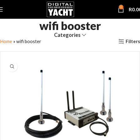
0
R
0.0
wifi booster
Categories
Filters
Home
»
wifi booster