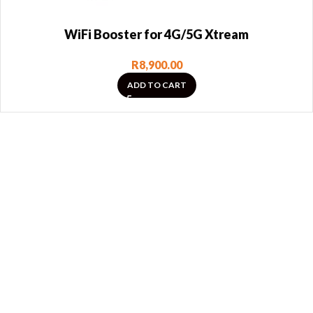
WiFi Booster for 4G/5G Xtream
R
8,900.00
ADD TO CART