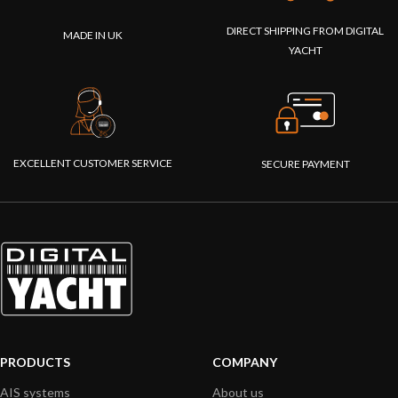
DIRECT SHIPPING FROM DIGITAL
MADE IN UK
YACHT
EXCELLENT CUSTOMER SERVICE
SECURE PAYMENT
PRODUCTS
COMPANY
AIS systems
About us