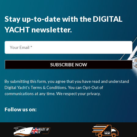
Stay up-to-date with the DIGITAL
YACHT newsletter.
By submitting this form, you agree that you have read and understand
Digital Yacht’s Terms & Conditions. You can Opt-Out of
communications at any time. We respect your privacy.
Follow us on: