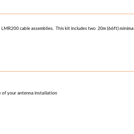
 LMR200 cable assemblies. This kit includes two 20m (66ft) minimal
 of your antenna installation