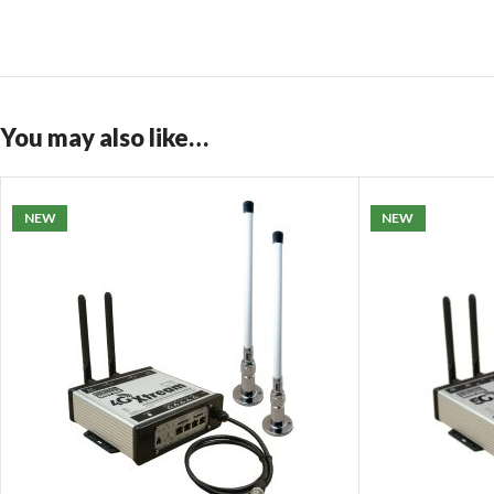
You may also like…
NEW
NEW