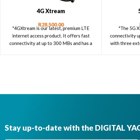
4G Xtream
R
28,500.00
"4GXtream is our latest, premium LTE
"The 5G Xt
internet access product. It offers fast
connectivity u
connectivity at up to 300 MBs and has a
with three ext
built in dual band wifi router, dual SIM
slots, built in GPS as well as an NMEA
2000 interface."
Stay up-to-date with the DIGITAL YA