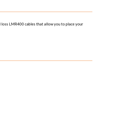
 loss LMR400 cables that allow you to place your