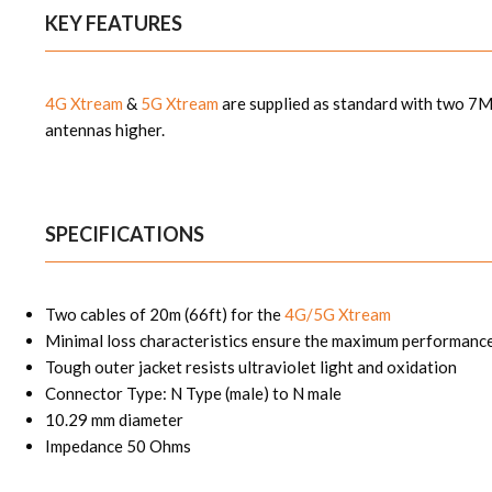
KEY FEATURES
4G Xtream
&
5G Xtream
are supplied
as standard with two 7M
antennas higher.
SPECIFICATIONS
Two cables of 20m (66ft) for the
4G/5G Xtream
Minimal loss characteristics ensure the maximum performance
Tough outer jacket resists ultraviolet light and oxidation
Connector Type: N Type (male) to N male
10.29 mm diameter
Impedance 50 Ohms