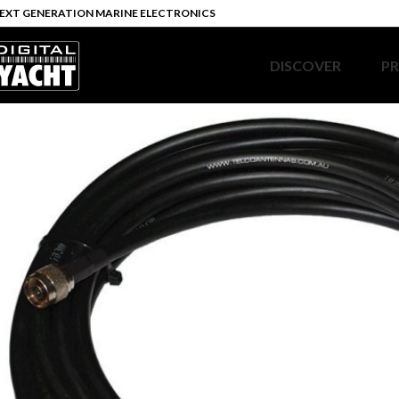
EXT GENERATION MARINE ELECTRONICS
DISCOVER
P