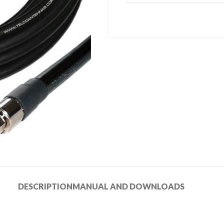
DESCRIPTION
MANUAL AND DOWNLOADS