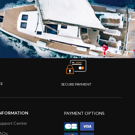
CE
SECURE PAYMENT
NFORMATION
PAYMENT OPTIONS
upport Center
AQs