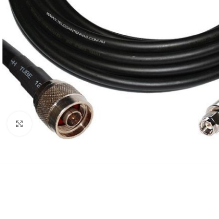
Click to enlarge