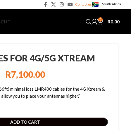
South Africa
Contact us
0
R
0.00
ACHT
ES FOR 4G/5G XTREAM
R
7,100.00
(66ft) minimal loss LMR400 cables for the 4G Xtream &
allow you to place your antennas higher.”
ADD TO CART