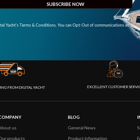
ital Yacht’s Terms & Conditions. You can Opt-Out of communications at
EXCELLENT CUSTOMER SERVI
PING FROM DIGITAL YACHT
COMPANY
BLOG
I
About us
General News
S
Our products
Product information
F