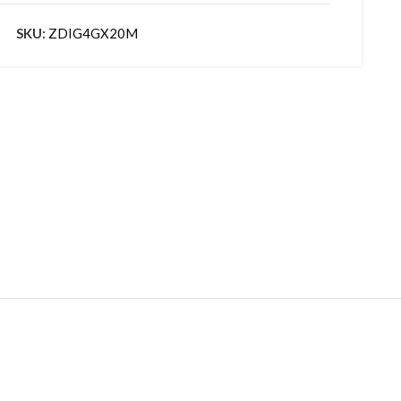
SKU:
ZDIG4GX20M