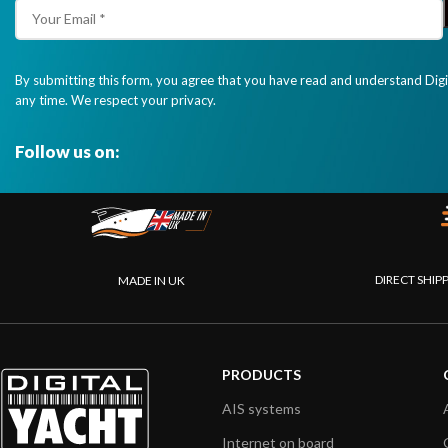
By submitting this form, you agree that you have read and understand Dig
any time. We respect your privacy.
Follow us on:
DIRECT SHIP
MADE IN UK
PRODUCTS
AIS systems
Internet on board