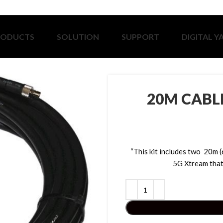
RODUCTS
SOLUTION
SUPPORT
DIGITAL Y
20M CABL
“This kit includes two 20m 
5G Xtream that 