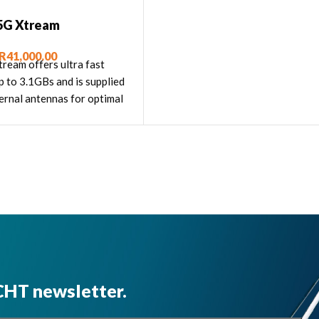
5G Xtream
R
41,000.00
ream offers ultra fast
p to 3.1GBs and is supplied
ernal antennas for optimal
performance."
CHT newsletter.